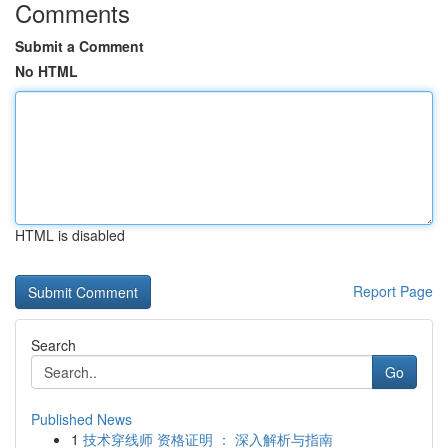
Comments
Submit a Comment
No HTML
HTML is disabled
Report Page
Search
Go
Published News
1
技术穿线师 资格证明 ： 深入解析与指南