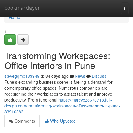
Home
bookmarklayer
Togg
navi
Home
1
Transforming Workspaces:
Office Interiors in Pune
stevegqmb183949
84 days ago
News
Discuss
Pune's expanding business scene is fueling a demand for
contemporary office spaces. Numerous companies are
redesigning their workplaces to attract talent and improve
productivity. From functional
https://marcybzo673718.full-
design.com/transforming-workspaces-office-interiors-in-pune-
83916383
Comments
Who Upvoted