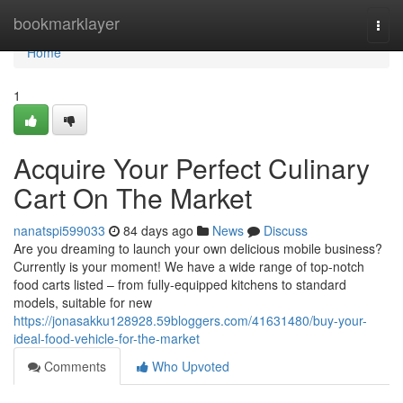
Home
bookmarklayer
Togg
navi
Home
1
Acquire Your Perfect Culinary
Cart On The Market
nanatspi599033
84 days ago
News
Discuss
Are you dreaming to launch your own delicious mobile business?
Currently is your moment! We have a wide range of top-notch
food carts listed – from fully-equipped kitchens to standard
models, suitable for new
https://jonasakku128928.59bloggers.com/41631480/buy-your-
ideal-food-vehicle-for-the-market
Comments
Who Upvoted