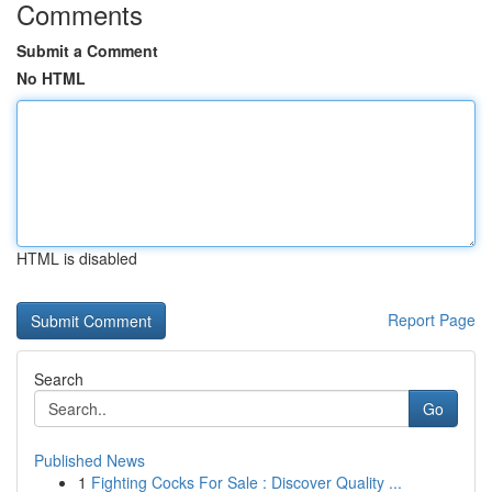
Comments
Submit a Comment
No HTML
HTML is disabled
Report Page
Search
Go
Published News
1
Fighting Cocks For Sale : Discover Quality ...