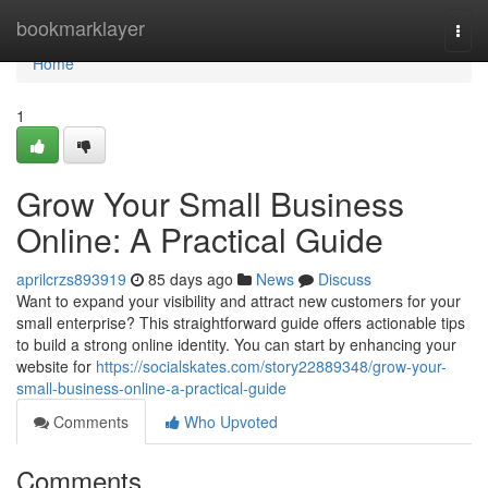
Home
bookmarklayer
Togg
navi
Home
1
Grow Your Small Business
Online: A Practical Guide
aprilcrzs893919
85 days ago
News
Discuss
Want to expand your visibility and attract new customers for your
small enterprise? This straightforward guide offers actionable tips
to build a strong online identity. You can start by enhancing your
website for
https://socialskates.com/story22889348/grow-your-
small-business-online-a-practical-guide
Comments
Who Upvoted
Comments