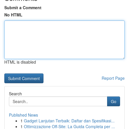
Submit a Comment
No HTML
HTML is disabled
Report Page
Search
Go
Published News
1
Gadget Lanjutan Terbaik: Daftar dan Spesifikasi...
1
Ottimizzazione Off-Site: La Guida Completa per ...