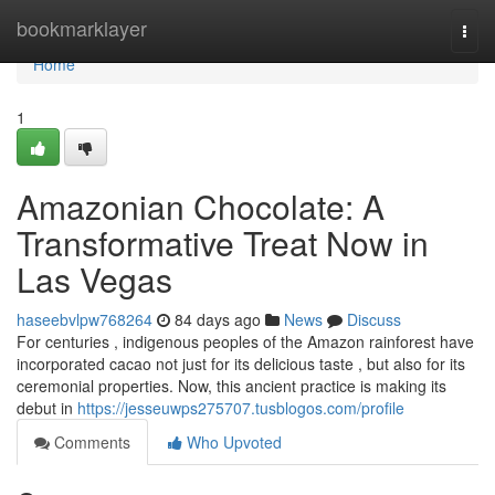
Home
bookmarklayer
Togg
navi
Home
1
Amazonian Chocolate: A
Transformative Treat Now in
Las Vegas
haseebvlpw768264
84 days ago
News
Discuss
For centuries , indigenous peoples of the Amazon rainforest have
incorporated cacao not just for its delicious taste , but also for its
ceremonial properties. Now, this ancient practice is making its
debut in
https://jesseuwps275707.tusblogos.com/profile
Comments
Who Upvoted