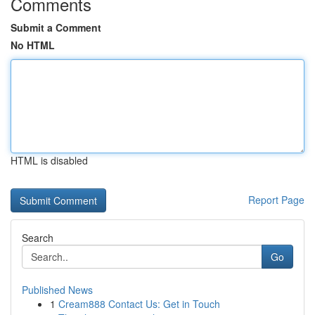
Comments
Submit a Comment
No HTML
HTML is disabled
Report Page
Search
Go
Published News
1
Cream888 Contact Us: Get in Touch