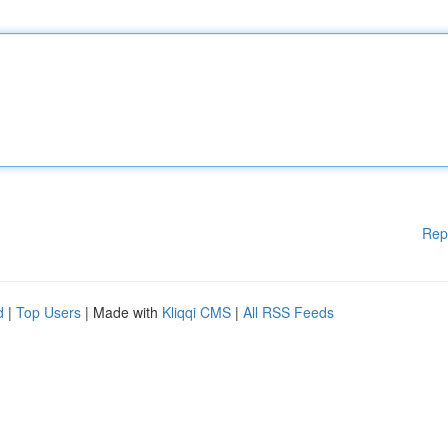
Rep
d
|
Top Users
| Made with
Kliqqi CMS
|
All RSS Feeds