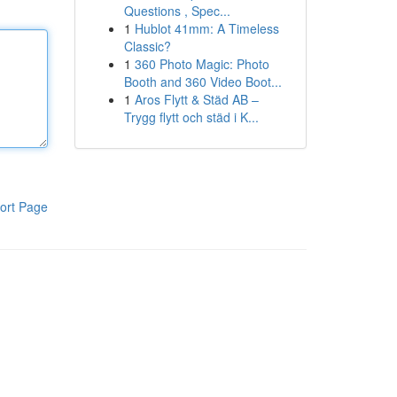
Questions , Spec...
1
Hublot 41mm: A Timeless
Classic?
1
360 Photo Magic: Photo
Booth and 360 Video Boot...
1
Aros Flytt & Städ AB –
Trygg flytt och städ i K...
ort Page