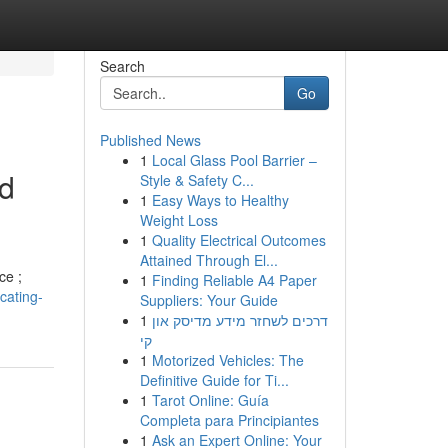
Search
Go
Published News
1
Local Glass Pool Barrier –
ed
Style & Safety C...
1
Easy Ways to Healthy
Weight Loss
1
Quality Electrical Outcomes
Attained Through El...
ce ;
1
Finding Reliable A4 Paper
cating-
Suppliers: Your Guide
1
דרכים לשחזר מידע מדיסק און
קי
1
Motorized Vehicles: The
Definitive Guide for Ti...
1
Tarot Online: Guía
Completa para Principiantes
1
Ask an Expert Online: Your