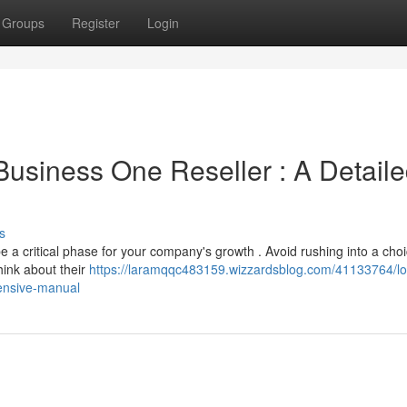
Groups
Register
Login
 Business One Reseller : A Detail
s
a critical phase for your company's growth . Avoid rushing into a choi
hink about their
https://laramqqc483159.wizzardsblog.com/41133764/lo
ensive-manual