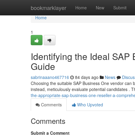
Home
bookmarklayer
Home
New
Submit
Home
1
Identifying the Ideal SAP
Guide
sabrinaaano467716
84 days ago
News
Discus
Choosing the suitable SAP Business One vendor can be 
instead, meticulously evaluate potential candidates . T
the-appropriate-sap-business-one-reseller-a-compreh
Comments
Who Upvoted
Comments
Submit a Comment