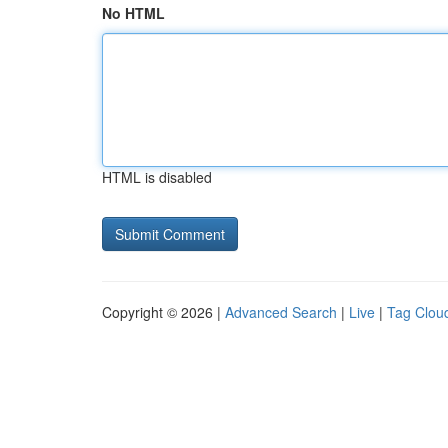
No HTML
HTML is disabled
Copyright © 2026 |
Advanced Search
|
Live
|
Tag Clou