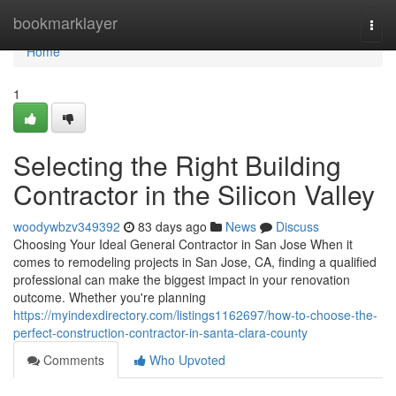
Home
bookmarklayer
Togg
navi
Home
1
Selecting the Right Building
Contractor in the Silicon Valley
woodywbzv349392
83 days ago
News
Discuss
Choosing Your Ideal General Contractor in San Jose When it
comes to remodeling projects in San Jose, CA, finding a qualified
professional can make the biggest impact in your renovation
outcome. Whether you're planning
https://myindexdirectory.com/listings1162697/how-to-choose-the-
perfect-construction-contractor-in-santa-clara-county
Comments
Who Upvoted