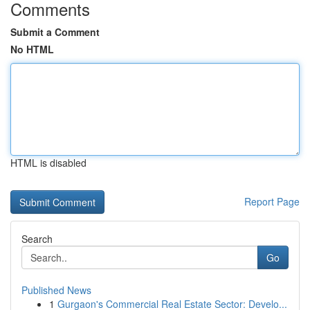
Comments
Submit a Comment
No HTML
HTML is disabled
Report Page
Search
Go
Published News
1
Gurgaon's Commercial Real Estate Sector: Develo...