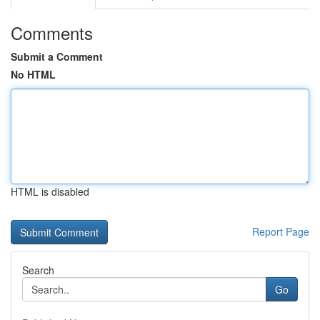
Comments
Submit a Comment
No HTML
HTML is disabled
Report Page
Search
Go