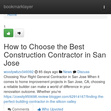
Home
bookmarklayer
Togg
navi
Home
1
How to Choose the Best
Construction Contractor in San
Jose
woodywbzv349392
85 days ago
News
Discuss
Choosing Your Right General Contractor in San Jose When it
comes to home improvement projects in San Jose, CA, choosing
a reliable builder can make a world of difference in your
renovation outcome. Whether you're
https://zoesiiy950698.review-blogger.com/62914167/finding-the-
perfect-building-contractor-in-the-silicon-valley
Comments
Who Upvoted