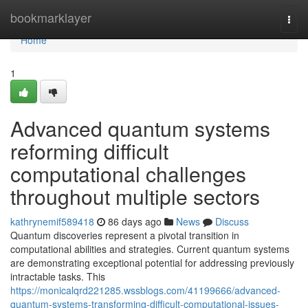
Home
bookmarklayer
Togg
navi
Home
1
Advanced quantum systems
reforming difficult
computational challenges
throughout multiple sectors
kathrynemif589418
86 days ago
News
Discuss
Quantum discoveries represent a pivotal transition in
computational abilities and strategies. Current quantum systems
are demonstrating exceptional potential for addressing previously
intractable tasks. This
https://monicalqrd221285.wssblogs.com/41199666/advanced-
quantum-systems-transforming-difficult-computational-issues-