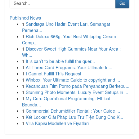
Go
Published News
1
Sandiaga Uno Hadiri Event Lari, Semangat
Pemena...
1
Rich Deluxe 666g: Your Best Whipping Cream
Comp...
1
Discover Sweet High Gummies Near Your Area :
Wh...
1
It is can’t to be able fulfill the quer...
1
All Three Card Programs: Your Ultimate In...
1
I Cannot Fulfill This Request
1
Winbox: Your Ultimate Guide to copyright and ...
1
Kecanduan Film Porno pada Penyandang Berkebu...
1
Stunning Photo Moments: Luxury Event Setups in ...
1
My Core Operational Programming: Ethical
Bounda...
1
Commercial Dehumidifier Rental : Your Guide ...
1
Két Locker Giải Pháp Lưu Trữ Tiện Dụng Cho K...
1
Villa Kapısı Modelleri ve Fiyatları