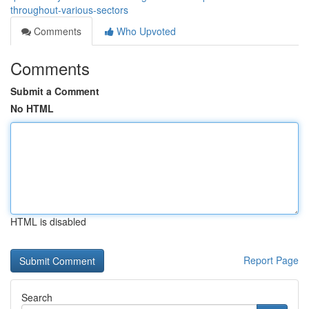
throughout-various-sectors
Comments
Who Upvoted
Comments
Submit a Comment
No HTML
HTML is disabled
Report Page
Search