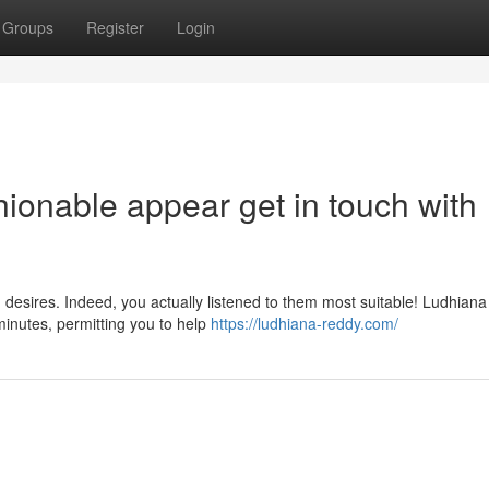
Groups
Register
Login
ionable appear get in touch with
desires. Indeed, you actually listened to them most suitable! Ludhiana
minutes, permitting you to help
https://ludhiana-reddy.com/