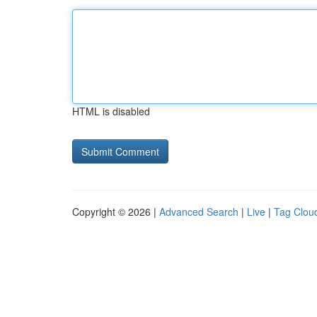
HTML is disabled
Copyright © 2026 |
Advanced Search
|
Live
|
Tag Clou