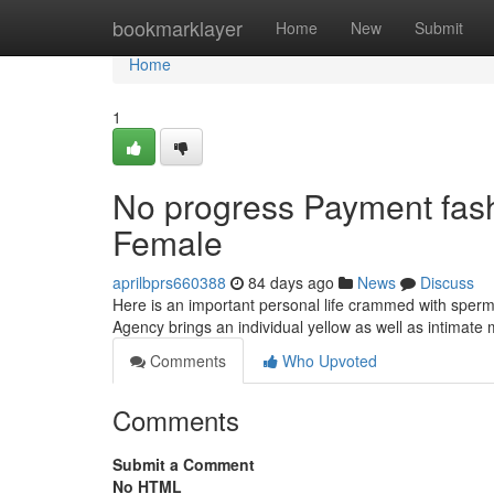
Home
bookmarklayer
Home
New
Submit
Home
1
No progress Payment fash
Female
aprilbprs660388
84 days ago
News
Discuss
Here is an important personal life crammed with sperm 
Agency brings an individual yellow as well as intimate 
Comments
Who Upvoted
Comments
Submit a Comment
No HTML