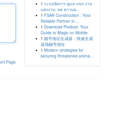
1
ระบบจัดการ ดูแล แขก งาน
แต่งงาน: ลด ความย...
1
FSAK Construction : Your
Reliable Partner in ...
1
Download Pixidust: Your
Guide to Magic on Mobile
1
靓号地址生成器：快速生成
波场靓号地址
1
Modern strategies for
securing threatened anima...
ort Page