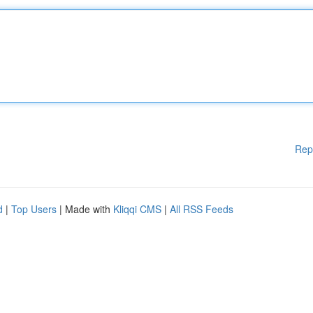
Rep
d
|
Top Users
| Made with
Kliqqi CMS
|
All RSS Feeds