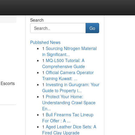
Search
Go
Published News
1
Sourcing Nitrogen Material
in Significant...
1
MQ-L500 Tutorial: A
Comprehensive Guide
1
Official Camera Operator
Training Kuwait: ...
 Escorts
1
Investing in Gurugram: Your
Guide to Property i...
1
Protect Your Home:
Understanding Crawl Space
En...
1
Bull Firearms Tac Lineup
For Offer : A ...
1
Aged Leather Dice Sets: A
Fired Clay Upgrade