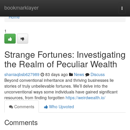
Home
bookmarklayer
Togg
navi
Home
1
Strange Fortunes: Investigating
the Realm of Peculiar Wealth
shaniaqbsb627989
83 days ago
News
Discuss
Beyond conventional inheritance and thriving businesses lie
stories of truly unbelievable fortunes. We’ll delve into the
unconventional ways some individuals have gained significant
resources, from finding forgotten
https://weirdwealth.io/
Comments
Who Upvoted
Comments