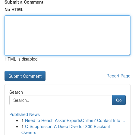
Submit a Comment
No HTML
HTML is disabled
Report Page
Search
Go
Published News
1
Need to Reach AskanExpertsOnline? Contact Info ...
1
Q Suppressor: A Deep Dive for 300 Blackout
Owners