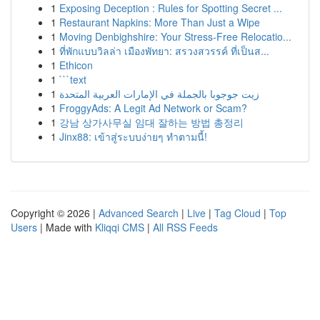
1
Exposing Deception : Rules for Spotting Secret ...
1
Restaurant Napkins: More Than Just a Wipe
1
Moving Denbighshire: Your Stress-Free Relocatio...
1
ที่พักแบบวิลล่า เมืองพัทยา: สรวงสวรรค์ ที่เป็นส...
1
Ethicon
1
```text
1
زيت جوجوبا بالجملة في الإمارات العربية المتحدة
1
FroggyAds: A Legit Ad Network or Scam?
1
강남 상가사무실 임대 잘하는 방법 총정리
1
Jinx88: เข้าสู่ระบบง่ายๆ ทำตามนี้!
Copyright © 2026 |
Advanced Search
|
Live
|
Tag Cloud
|
Top
Users
| Made with
Kliqqi CMS
|
All RSS Feeds