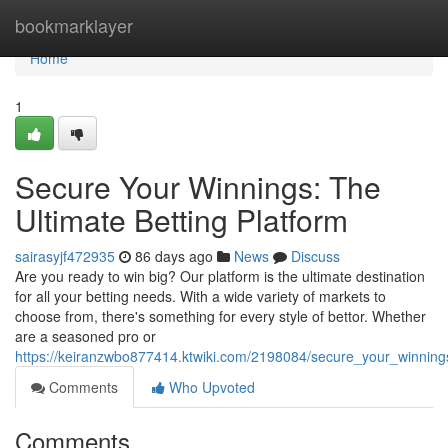
Home
bookmarklayer
Home
1
Secure Your Winnings: The
Ultimate Betting Platform
sairasyjf472935
86 days ago
News
Discuss
Are you ready to win big? Our platform is the ultimate destination
for all your betting needs. With a wide variety of markets to
choose from, there's something for every style of bettor. Whether
are a seasoned pro or
https://keiranzwbo877414.ktwiki.com/2198084/secure_your_winnings
Comments
Who Upvoted
Comments