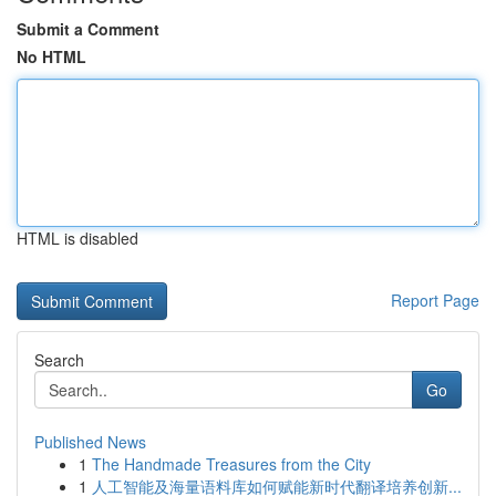
Submit a Comment
No HTML
HTML is disabled
Report Page
Search
Go
Published News
1
The Handmade Treasures from the City
1
人工智能及海量语料库如何赋能新时代翻译培养创新...