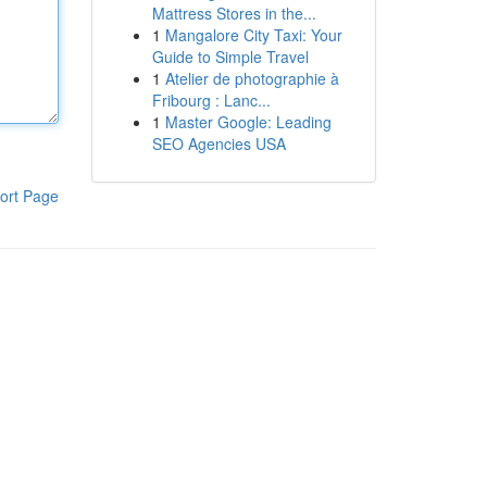
Mattress Stores in the...
1
Mangalore City Taxi: Your
Guide to Simple Travel
1
Atelier de photographie à
Fribourg : Lanc...
1
Master Google: Leading
SEO Agencies USA
ort Page