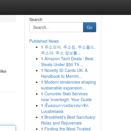
Search
Go
Published News
1
주소모아, 주소킹, 주소월드,
주소야: 주소 정보를...
1
Amazon Tech Deals : Best
Steals Under $50 Th...
1
Novelty ID Cards UK: A
like
Handbook to Merrim...
1
Modern tendencies shaping
sustainable expansion...
1
Concrete Slab Services
near Inverleigh: Your Guide
1
ขั้นตอนการสมัครสมาชิก
Lucabetasia
1
Brookfield's Best Sanctuary:
Relax and Rejuvenate
1
Finding the Most Trusted