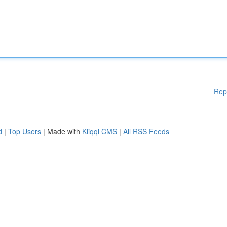
Rep
d
|
Top Users
| Made with
Kliqqi CMS
|
All RSS Feeds