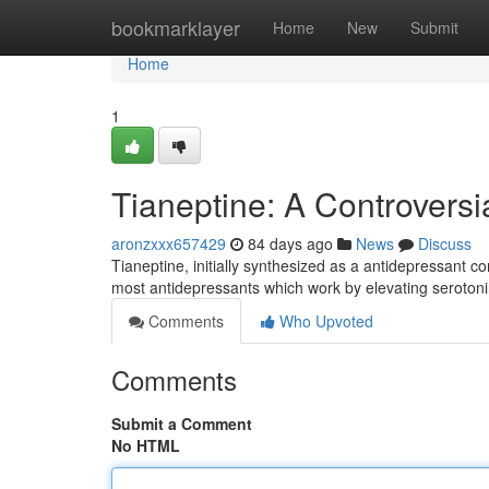
Home
bookmarklayer
Home
New
Submit
Home
1
Tianeptine: A Controversi
aronzxxx657429
84 days ago
News
Discuss
Tianeptine, initially synthesized as a antidepressant 
most antidepressants which work by elevating serotonin
Comments
Who Upvoted
Comments
Submit a Comment
No HTML