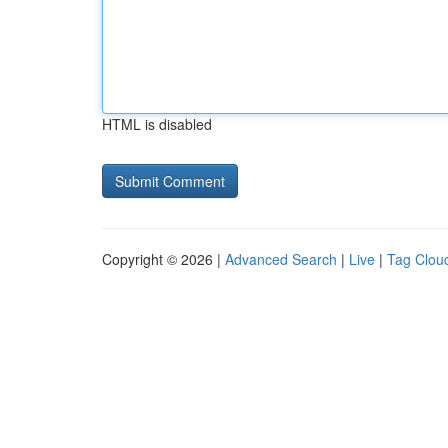
HTML is disabled
Copyright © 2026 |
Advanced Search
|
Live
|
Tag Clou