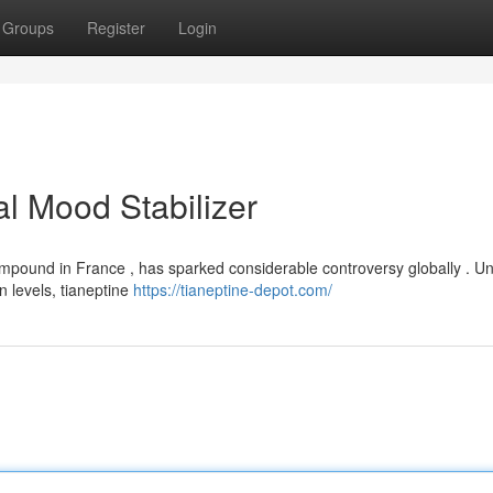
Groups
Register
Login
al Mood Stabilizer
compound in France , has sparked considerable controversy globally . Un
 levels, tianeptine
https://tianeptine-depot.com/