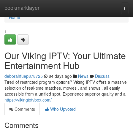
Home
bookmarklayer
Togg
navi
Home
1
Our Viking IPTV: Your Ultimate
Entertainment Hub
deborahfuep878725
84 days ago
News
Discuss
Tired of restricted program options? Viking IPTV offers a massive
selection of real-time matches, movies , and shows , all easily
accessible from a unified spot. Experience superior quality and a
https://vikingiptvbox.com/
Comments
Who Upvoted
Comments