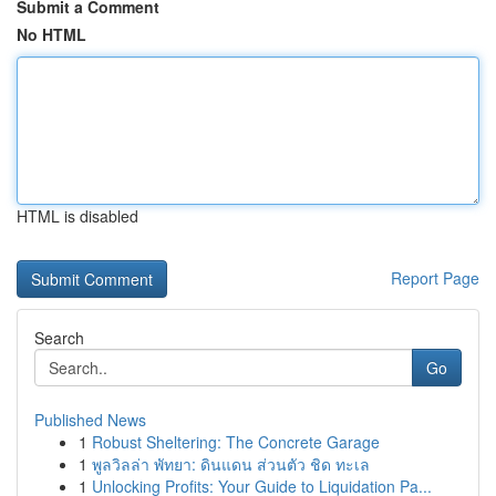
Submit a Comment
No HTML
HTML is disabled
Report Page
Search
Go
Published News
1
Robust Sheltering: The Concrete Garage
1
พูลวิลล่า พัทยา: ดินแดน ส่วนตัว ชิด ทะเล
1
Unlocking Profits: Your Guide to Liquidation Pa...