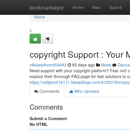
Home
bookmarklayer
Home
New
Submit
Home
1
copyright Support : Your 
nikolasohvm559483
83 days ago
News
Discus
Need support with your copyright platform? Fear not! c
explore their thorough FAQ page for fast solutions to 
https://nelljseo016111.bleepblogs.com/41553784/copyri
Comments
Who Upvoted
Comments
Submit a Comment
No HTML