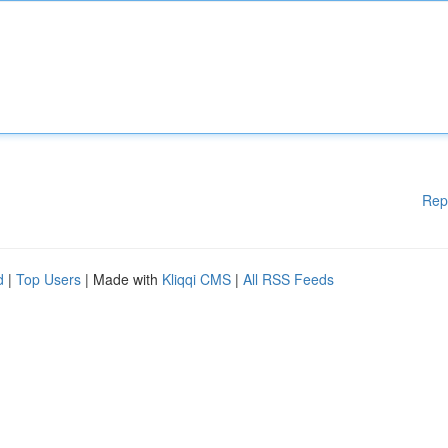
Rep
d
|
Top Users
| Made with
Kliqqi CMS
|
All RSS Feeds