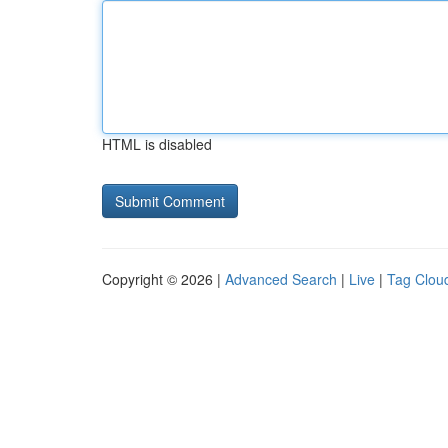
HTML is disabled
Copyright © 2026 |
Advanced Search
|
Live
|
Tag Clou