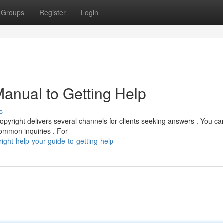
Groups
Register
Login
Manual to Getting Help
s
opyright delivers several channels for clients seeking answers . You ca
common inquiries . For
ght-help-your-guide-to-getting-help