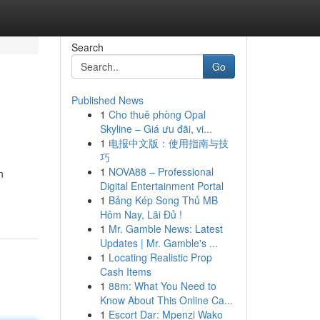
Search
Go
Published News
1
Cho thuê phòng Opal
Skyline – Giá ưu đãi, vi...
1
电报中文版：使用指南与技
巧
1
NOVA88 – Professional
n
Digital Entertainment Portal
1
Bảng Kép Song Thủ MB
Hôm Nay, Lãi Đủ !
1
Mr. Gamble News: Latest
Updates | Mr. Gamble's ...
1
Locating Realistic Prop
Cash Items
1
88m: What You Need to
Know About This Online Ca...
1
Escort Dar: Mpenzi Wako