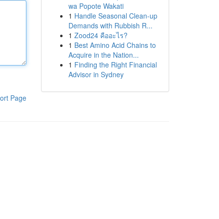
wa Popote Wakati
1
Handle Seasonal Clean-up
Demands with Rubbish R...
1
Zood24 คืออะไร?
1
Best Amino Acid Chains to
Acquire in the Nation...
1
Finding the Right Financial
Advisor in Sydney
ort Page