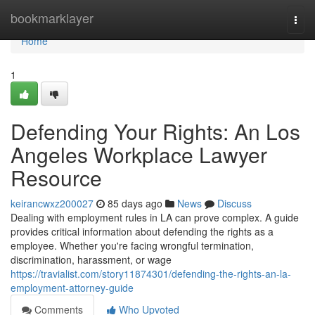
Home
bookmarklayer
Togg
navi
Home
1
Defending Your Rights: An Los
Angeles Workplace Lawyer
Resource
keirancwxz200027
85 days ago
News
Discuss
Dealing with employment rules in LA can prove complex. A guide
provides critical information about defending the rights as a
employee. Whether you're facing wrongful termination,
discrimination, harassment, or wage
https://travialist.com/story11874301/defending-the-rights-an-la-
employment-attorney-guide
Comments
Who Upvoted