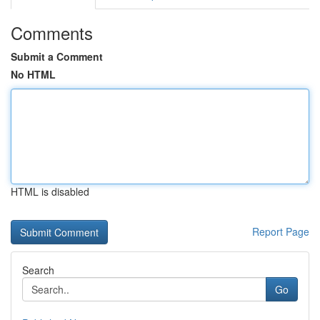
Comments
Submit a Comment
No HTML
HTML is disabled
Report Page
Search
Go