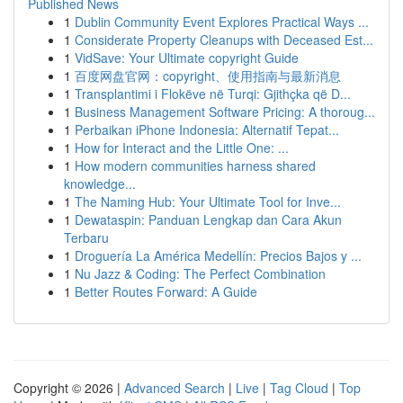
Published News
1
Dublin Community Event Explores Practical Ways ...
1
Considerate Property Cleanups with Deceased Est...
1
VidSave: Your Ultimate copyright Guide
1
百度网盘官网：copyright、使用指南与最新消息
1
Transplantimi i Flokëve në Turqi: Gjithçka që D...
1
Business Management Software Pricing: A thoroug...
1
Perbaikan iPhone Indonesia: Alternatif Tepat...
1
How for Interact and the Little One: ...
1
How modern communities harness shared
knowledge...
1
The Naming Hub: Your Ultimate Tool for Inve...
1
Dewataspin: Panduan Lengkap dan Cara Akun
Terbaru
1
Droguería La América Medellín: Precios Bajos y ...
1
Nu Jazz & Coding: The Perfect Combination
1
Better Routes Forward: A Guide
Copyright © 2026 |
Advanced Search
|
Live
|
Tag Cloud
|
Top