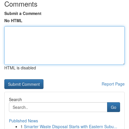
Comments
Submit a Comment
No HTML
HTML is disabled
Report Page
Search
Go
Published News
1
Smarter Waste Disposal Starts with Eastern Subu...