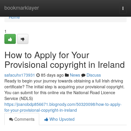
Home
bookmarklayer
Togg
navi
Home
1
How to Apply for Your
Provisional copyright in Ireland
safacuhx173931
85 days ago
News
Discuss
Ready to begin your journey towards obtaining a full Irish driving
certificate? The initial step is acquiring your provisional copyright.
You can submit for this online via the National Road Licence
Service (NDLS)
https://joanobdp856671.blognody.com/50320098/how-to-apply-
for-your-provisional-copyright-in-ireland
Comments
Who Upvoted