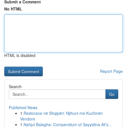
Submit a Comment
No HTML
HTML is disabled
Report Page
Search
Go
Published News
1
Restorane në Shqipëri: Njihuni me Kuzhinën
Vendore
1
Nahjul Balagha: Compendium of Sayyidina Ali’s...