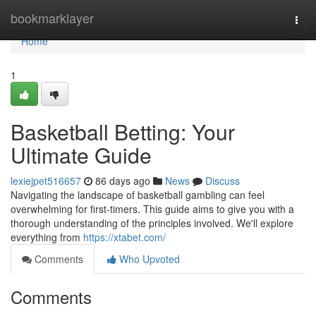
Home
bookmarklayer
Togg
navi
Home
1
Basketball Betting: Your
Ultimate Guide
lexiejpet516657
86 days ago
News
Discuss
Navigating the landscape of basketball gambling can feel
overwhelming for first-timers. This guide aims to give you with a
thorough understanding of the principles involved. We'll explore
everything from
https://xtabet.com/
Comments
Who Upvoted
Comments