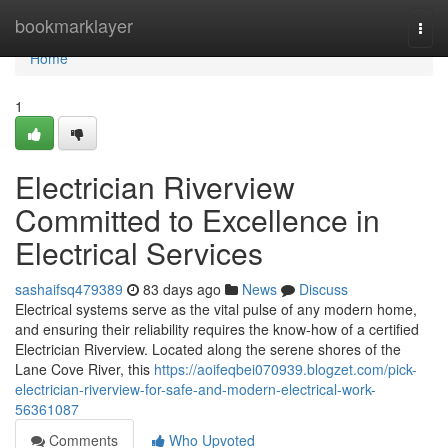
Home
bookmarklayer
Togg
navi
Home
1
Electrician Riverview
Committed to Excellence in
Electrical Services
sashaifsq479389
83 days ago
News
Discuss
Electrical systems serve as the vital pulse of any modern home,
and ensuring their reliability requires the know-how of a certified
Electrician Riverview. Located along the serene shores of the
Lane Cove River, this
https://aoifeqbei070939.blogzet.com/pick-
electrician-riverview-for-safe-and-modern-electrical-work-
56361087
Comments
Who Upvoted