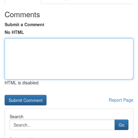
Comments
Submit a Comment
No HTML
HTML is disabled
Report Page
Search
Go