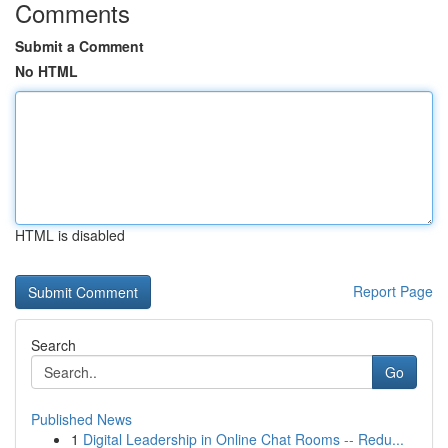
Comments
Submit a Comment
No HTML
HTML is disabled
Report Page
Search
Go
Published News
1
Digital Leadership in Online Chat Rooms -- Redu...