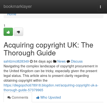
Home
bookmarklayer
Togg
navi
Home
1
Acquiring copyright UK: The
Thorough Guide
sahilzmci828349
84 days ago
News
Discuss
Navigating the complex landscape of copyright procurement in
the United Kingdom can be tricky, especially given the present
legal status. This article aims to present clarity regarding
obtaining copyright within the
https://diegopchc678918.blogdon.net/acquiring-copyright-uk-a-
thorough-guide-57379965
Comments
Who Upvoted