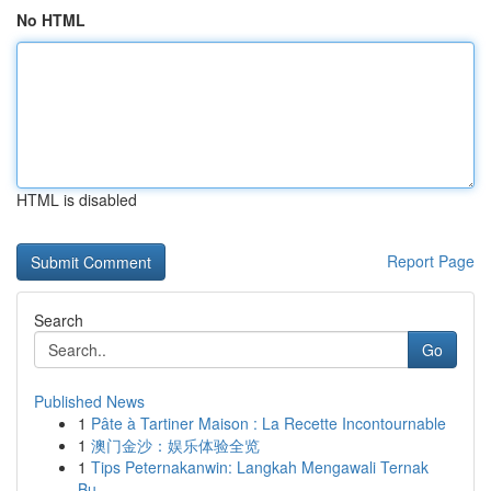
No HTML
HTML is disabled
Report Page
Search
Go
Published News
1
Pâte à Tartiner Maison : La Recette Incontournable
1
澳门金沙：娱乐体验全览
1
Tips Peternakanwin: Langkah Mengawali Ternak
Bu...