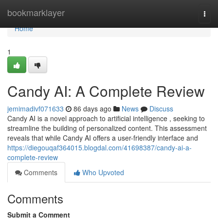
Home
bookmarklayer
Togg
navi
Home
1
Candy AI: A Complete Review
jemimadivf071633
86 days ago
News
Discuss
Candy AI is a novel approach to artificial intelligence , seeking to
streamline the building of personalized content. This assessment
reveals that while Candy AI offers a user-friendly interface and
https://diegouqaf364015.blogdal.com/41698387/candy-ai-a-
complete-review
Comments
Who Upvoted
Comments
Submit a Comment