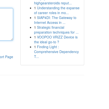
highgearsteroids reput...
1
Understanding the expanse
of career roles in mo...
1
SIAP4DI: The Gateway to
Internet Access in ...
1
Strategic financial
preparation techniques for ...
1
VOOPOO VRIZZ Device is
the ideal go-to ?
1
Finding Light :
Comprehensive Dependency
T...
ort Page