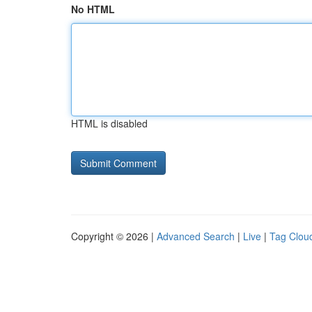
No HTML
HTML is disabled
Copyright © 2026 |
Advanced Search
|
Live
|
Tag Clou