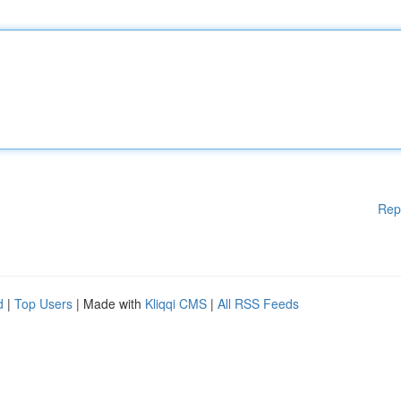
Rep
d
|
Top Users
| Made with
Kliqqi CMS
|
All RSS Feeds