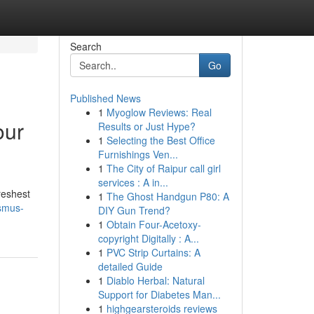
Search
Go
Published News
1
Myoglow Reviews: Real
our
Results or Just Hype?
1
Selecting the Best Office
Furnishings Ven...
1
The City of Raipur call girl
services : A in...
reshest
1
The Ghost Handgun P80: A
asmus-
DIY Gun Trend?
1
Obtain Four-Acetoxy-
copyright Digitally : A...
1
PVC Strip Curtains: A
detailed Guide
1
Diablo Herbal: Natural
Support for Diabetes Man...
1
highgearsteroids reviews