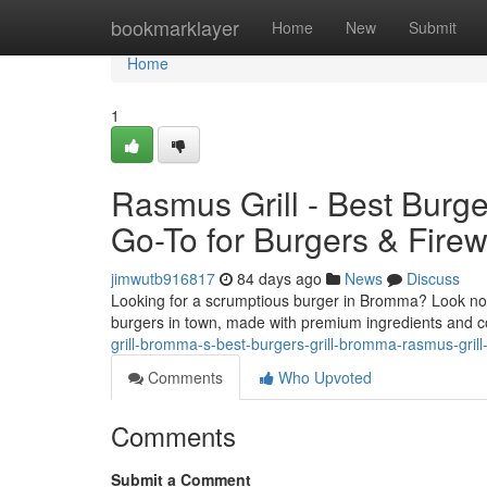
Home
bookmarklayer
Home
New
Submit
Home
1
Rasmus Grill - Best Burg
Go-To for Burgers & Fire
jimwutb916817
84 days ago
News
Discuss
Looking for a scrumptious burger in Bromma? Look no f
burgers in town, made with premium ingredients and c
grill-bromma-s-best-burgers-grill-bromma-rasmus-grill-y
Comments
Who Upvoted
Comments
Submit a Comment