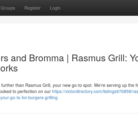
Groups
Register
Login
ers and Bromma | Rasmus Grill: Y
works
urther than Rasmus Grill, your new go-to spot. We're serving up the f
ooked to perfection on our
https://victordirectory.com/listings976858/r
our-go-to-for-burgers-grilling