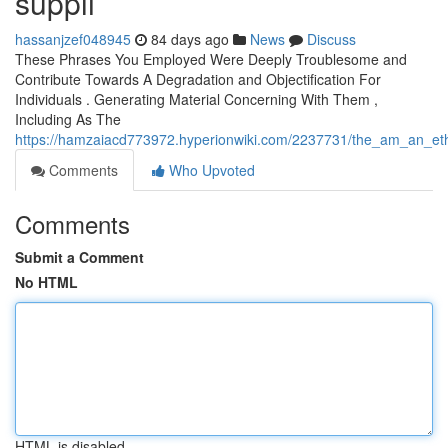
suppli
hassanjzef048945
84 days ago
News
Discuss
These Phrases You Employed Were Deeply Troublesome and
Contribute Towards A Degradation and Objectification For
Individuals . Generating Material Concerning With Them ,
Including As The
https://hamzaiacd773972.hyperionwiki.com/2237731/the_am_an_eth
Comments
Who Upvoted
Comments
Submit a Comment
No HTML
HTML is disabled