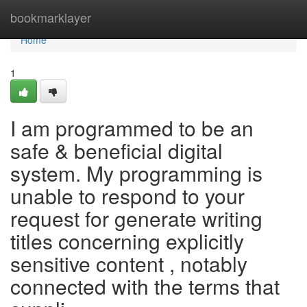
Home
bookmarklayer
Home
1
I am programmed to be an
safe & beneficial digital
system. My programming is
unable to respond to your
request for generate writing
titles concerning explicitly
sensitive content , notably
connected with the terms that