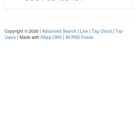
Copyright © 2026 |
Advanced Search
|
Live
|
Tag Cloud
|
Top
Users
| Made with
Kliqqi CMS
|
All RSS Feeds