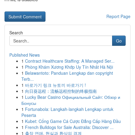
Report Page
Search
Go
Published News
1
Contract Healthcare Staffing: A Managed Ser...
1
Phòng Khám Xương Khớp Uy Tín Nhất Hà Nội
1
Belawantoto: Panduan Lengkap dan copyright
Terb...
1
바로가기 링크 뉴토끼 바로가기 !
1
向日葵远程：流畅远程控制的终极指南
1
Lucky Bear Casino Официальный Сайт: Обзор и
Бонусы
1
Fortunabola: Langkah-langkah Lengkap untuk
Peserta
1
Kubet: Cổng Game Cá Cược Đẳng Cấp Hàng Đầu
1
French Bulldogs for Sale Australia: Discover ...
1
출장 연애, 현실과 환상의 경계