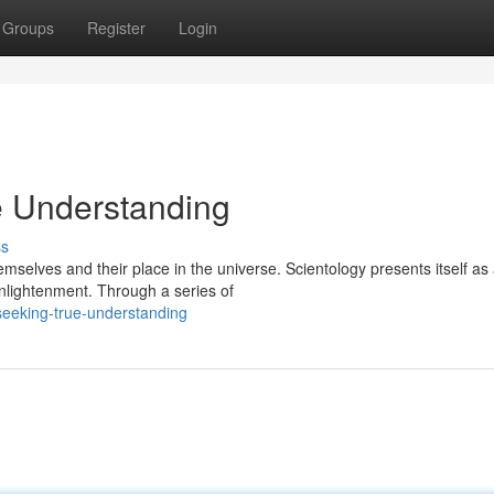
Groups
Register
Login
e Understanding
ss
mselves and their place in the universe. Scientology presents itself as
lightenment. Through a series of
-seeking-true-understanding