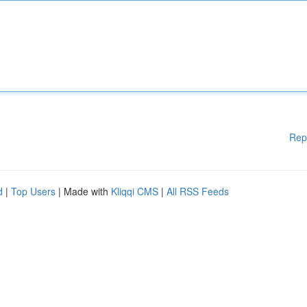
Rep
d
|
Top Users
| Made with
Kliqqi CMS
|
All RSS Feeds