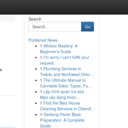
Search
Go
Published News
1
Winbox Mastery: A
Beginner's Guide
1
I'm sorry I can't fulfill your
request.
1
Plumbing Services in
 a
Toledo and Northwest Ohio:...
1
The Ultimate Manual to
Cannabis Dabs: Types, Fu...
1
Lập trình quán trà sữa :
Mẹo xây dựng khôn...
1
Find the Best House
Cleaning Services in Chandl...
1
Geelong Paver Base
Preparation: A Complete
Guide