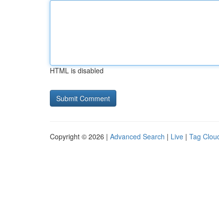
HTML is disabled
Copyright © 2026 |
Advanced Search
|
Live
|
Tag Clou