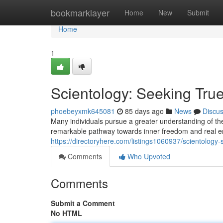
Home
bookmarklayer
Home
New
Submit
Home
1
Scientology: Seeking Tru
phoebeyxmk645081
85 days ago
News
Discu
Many individuals pursue a greater understanding of the
remarkable pathway towards inner freedom and real en
https://directoryhere.com/listings1060937/scientology
Comments
Who Upvoted
Comments
Submit a Comment
No HTML