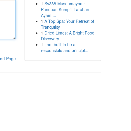
1
Sv388 Museumayam:
Panduan Komplit Taruhan
Ayam ...
1
A Top Spa: Your Retreat of
Tranquility
1
Dried Limes: A Bright Food
Discovery
1
I am built to be a
responsible and principl...
ort Page