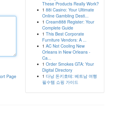
These Products Really Work?
1
88i Casino: Your Ultimate
Online Gambling Desti...
1
Cream888 Register: Your
Complete Guide
1
This Best Corporate
Furniture Vendors: A ...
1
AC Not Cooling New
Orleans in New Orleans -
Ca...
1
Order Smokes GTA: Your
Digital Directory
1
다낭 돈키호테: 베트남 여행
ort Page
필수템 쇼핑 가이드