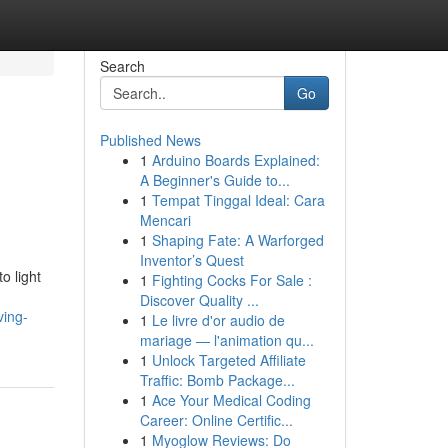
Search
Go
Published News
1
Arduino Boards Explained:
A Beginner's Guide to...
1
Tempat Tinggal Ideal: Cara
Mencari
1
Shaping Fate: A Warforged
Inventor’s Quest
o light
1
Fighting Cocks For Sale :
Discover Quality ...
ving-
1
Le livre d'or audio de
mariage — l'animation qu...
1
Unlock Targeted Affiliate
Traffic: Bomb Package...
1
Ace Your Medical Coding
Career: Online Certific...
1
Myoglow Reviews: Do