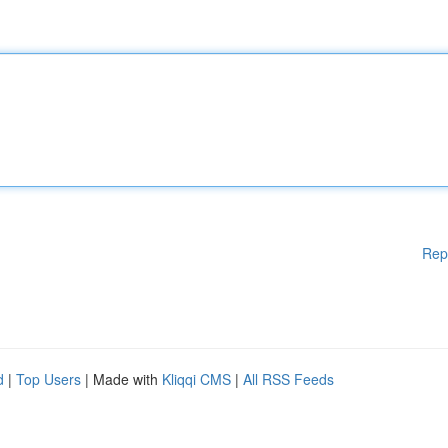
Rep
d
|
Top Users
| Made with
Kliqqi CMS
|
All RSS Feeds