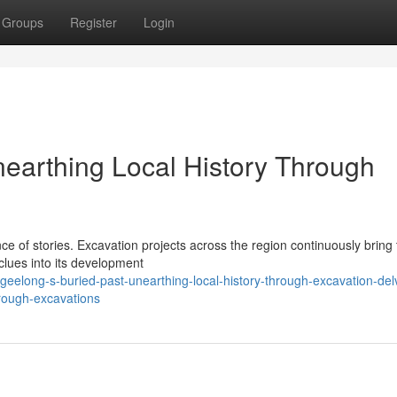
Groups
Register
Login
nearthing Local History Through
e of stories. Excavation projects across the region continuously bring t
 clues into its development
elong-s-buried-past-unearthing-local-history-through-excavation-del
hrough-excavations