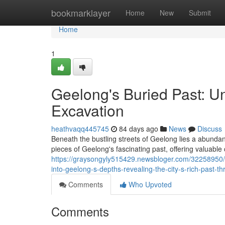
Home
bookmarklayer
Home
New
Submit
Home
1
Geelong's Buried Past: U
Excavation
heathvaqq445745
84 days ago
News
Discuss
Beneath the bustling streets of Geelong lies a abundanc
pieces of Geelong's fascinating past, offering valuable
https://graysongyly515429.newsbloger.com/32258950/ge
into-geelong-s-depths-revealing-the-city-s-rich-past-t
Comments
Who Upvoted
Comments