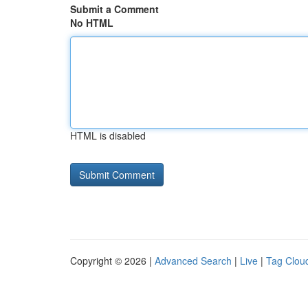
Submit a Comment
No HTML
HTML is disabled
Copyright © 2026 |
Advanced Search
|
Live
|
Tag Clou