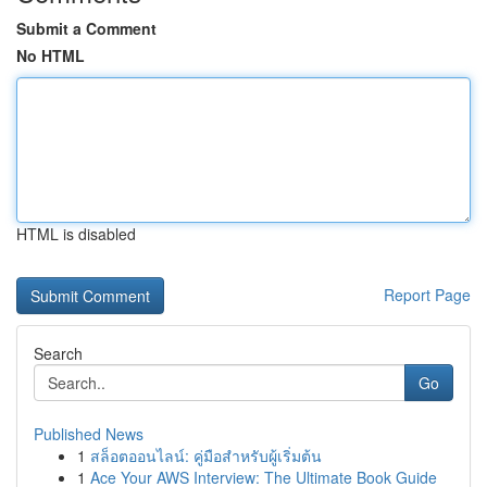
Submit a Comment
No HTML
HTML is disabled
Report Page
Search
Go
Published News
1
สล็อตออนไลน์: คู่มือสำหรับผู้เริ่มต้น
1
Ace Your AWS Interview: The Ultimate Book Guide