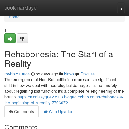
Home
bookmarklayer
Togg
navi
Home
1
Rehabonesia: The Start of a
Reality
royblsi519084
85 days ago
News
Discuss
The emergence of Neo-Rehabilitation represents a significant
shift in how we deal with neurological damage . It’s not merely
about regaining lost function; it's a complete re-engineering of the
brain’s
https://nicolasygrj423903.bloguetechno.com/rehabonesia-
the-beginning-of-a-reality-77960721
Comments
Who Upvoted
Comments