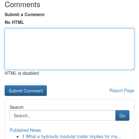
Comments
Submit a Comment
No HTML
HTML is disabled
Report Page
Search
Go
Published News
1
What a hydraulic modular trailer implies for ma...