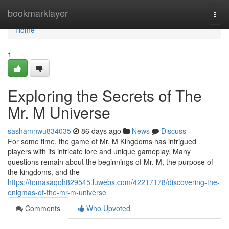
Home
bookmarklayer
Togg
navi
Home
1
Exploring the Secrets of The
Mr. M Universe
sashamnwu834035
86 days ago
News
Discuss
For some time, the game of Mr. M Kingdoms has intrigued
players with its intricate lore and unique gameplay. Many
questions remain about the beginnings of Mr. M, the purpose of
the kingdoms, and the
https://tomasaqoh829545.luwebs.com/42217178/discovering-the-
enigmas-of-the-mr-m-universe
Comments
Who Upvoted