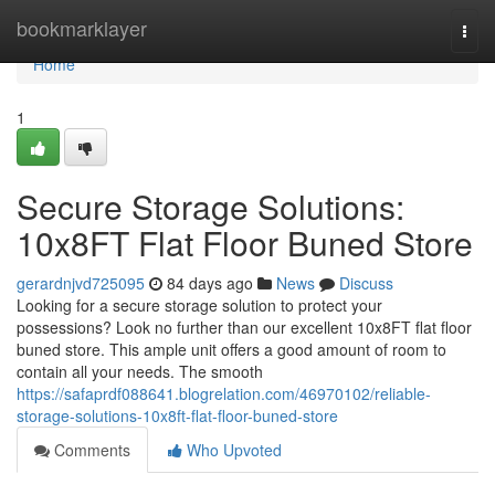
Home
bookmarklayer
Togg
navi
Home
1
Secure Storage Solutions:
10x8FT Flat Floor Buned Store
gerardnjvd725095
84 days ago
News
Discuss
Looking for a secure storage solution to protect your
possessions? Look no further than our excellent 10x8FT flat floor
buned store. This ample unit offers a good amount of room to
contain all your needs. The smooth
https://safaprdf088641.blogrelation.com/46970102/reliable-
storage-solutions-10x8ft-flat-floor-buned-store
Comments
Who Upvoted