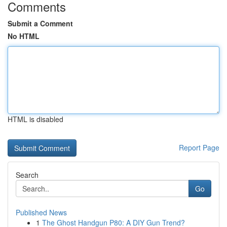
Comments
Submit a Comment
No HTML
HTML is disabled
Report Page
Search
Go
Published News
1
The Ghost Handgun P80: A DIY Gun Trend?