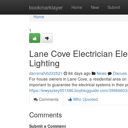
Home
bookmarklayer
Home
New
Submit
Home
1
Lane Cove Electrician Ele
Lighting
darrenafvb222521
84 days ago
News
Discuss
For house owners in Lane Cove, a residential area on S
important to guarantee the electrical systems in their 
https://lewyszsey551586.boyblogguide.com/39966603/h
Comments
Who Upvoted
Comments
Submit a Comment