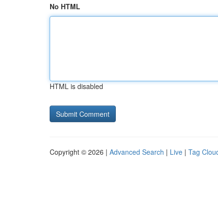
No HTML
HTML is disabled
Copyright © 2026 |
Advanced Search
|
Live
|
Tag Clou