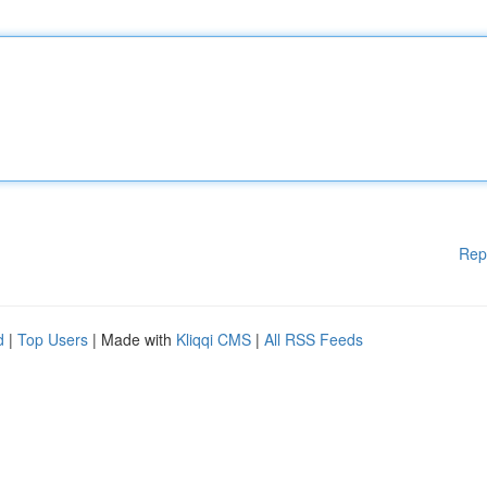
Rep
d
|
Top Users
| Made with
Kliqqi CMS
|
All RSS Feeds