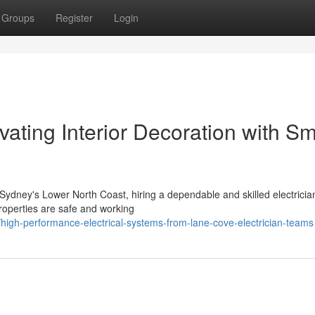
Groups
Register
Login
vating Interior Decoration with Sm
ydney's Lower North Coast, hiring a dependable and skilled electrician
properties are safe and working
igh-performance-electrical-systems-from-lane-cove-electrician-teams