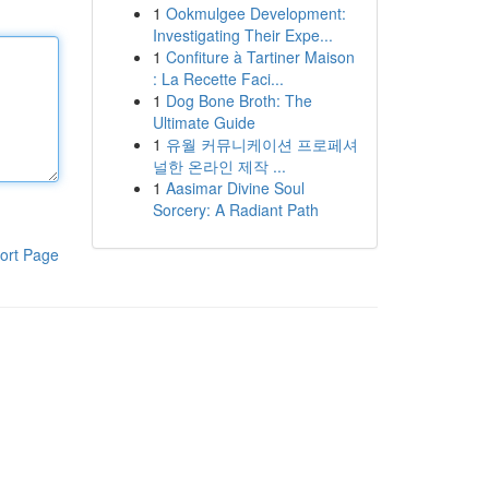
1
Ookmulgee Development:
Investigating Their Expe...
1
Confiture à Tartiner Maison
: La Recette Faci...
1
Dog Bone Broth: The
Ultimate Guide
1
유월 커뮤니케이션 프로페셔
널한 온라인 제작 ...
1
Aasimar Divine Soul
Sorcery: A Radiant Path
ort Page