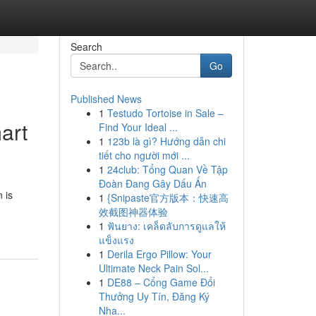
Search
Go
Published News
1
Testudo Tortoise in Sale –
art
Find Your Ideal ...
1
123b là gì? Hướng dẫn chi
tiết cho người mới ...
1
24club: Tổng Quan Về Tập
Đoàn Đang Gây Dấu Ấn
 is
1
{Snipaste官方版本：快速高
效截图神器体验
1
ฟันยาง: เคล็ดลับการดูแลให้
แข็งแรง
1
Derila Ergo Pillow: Your
Ultimate Neck Pain Sol...
1
DE88 – Cổng Game Đổi
Thưởng Uy Tín, Đăng Ký
Nha...