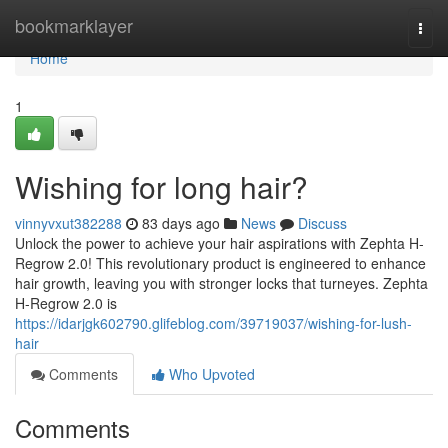
Home
bookmarklayer
Togg
navi
Home
1
Wishing for long hair?
vinnyvxut382288
83 days ago
News
Discuss
Unlock the power to achieve your hair aspirations with Zephta H-
Regrow 2.0! This revolutionary product is engineered to enhance
hair growth, leaving you with stronger locks that turneyes. Zephta
H-Regrow 2.0 is
https://idarjgk602790.glifeblog.com/39719037/wishing-for-lush-
hair
Comments
Who Upvoted
Comments