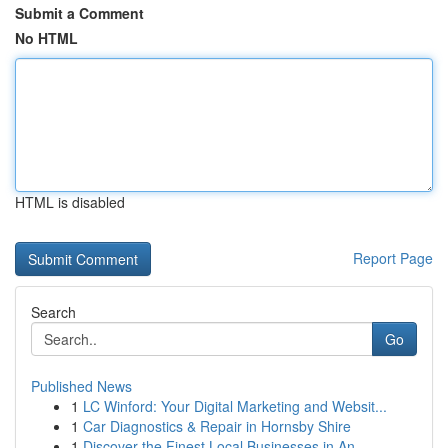
Submit a Comment
No HTML
HTML is disabled
Report Page
Search
Go
Published News
1
LC Winford: Your Digital Marketing and Websit...
1
Car Diagnostics & Repair in Hornsby Shire
1
Discover the Finest Local Businesses in An...