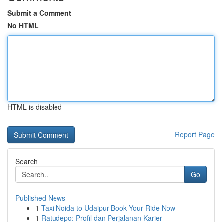
Submit a Comment
No HTML
HTML is disabled
Report Page
Search
Go
Published News
1
Taxi Noida to Udaipur Book Your Ride Now
1
Ratudepo: Profil dan Perjalanan Karier