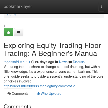
Home
bookmarklayer
Togg
navi
Home
1
Exploring Equity Trading Floor
Trading: A Beginner's Manual
tegansnfd915391
86 days ago
News
Discuss
Venturing into the share exchange can feel daunting, but with a
little knowledge, it’s a experience anyone can embark on. This
brief guide seeks to provide a essential understanding of the core
principles involved.
https://aprilimru308336.theblogfairy.com/profile
Comments
Who Upvoted
Comments