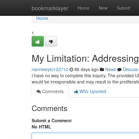
Home
bookmarklayer
Home
New
Submit
Home
1
My Limitation: Addressing
nannieeyto122712
86 days ago
News
Discuss
I have no way to complete this inquiry. The provided URL
would be irresponsible and may result to the proliferat
Comments
Who Upvoted
Comments
Submit a Comment
No HTML