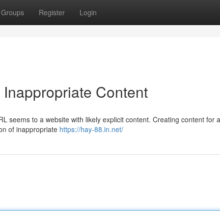
Groups
Register
Login
 Inappropriate Content
 seems to a website with likely explicit content. Creating content for a
ion of inappropriate
https://hay-88.in.net/