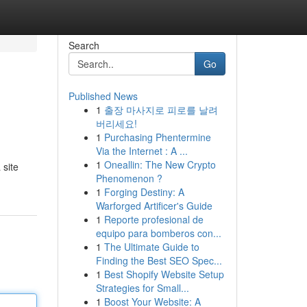
Search
Go
Published News
1
출장 마사지로 피로를 날려
버리세요!
1
Purchasing Phentermine
Via the Internet : A ...
1
Oneallin: The New Crypto
 site
Phenomenon ?
1
Forging Destiny: A
Warforged Artificer's Guide
1
Reporte profesional de
equipo para bomberos con...
1
The Ultimate Guide to
Finding the Best SEO Spec...
1
Best Shopify Website Setup
Strategies for Small...
1
Boost Your Website: A