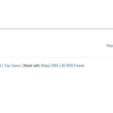
Rep
d
|
Top Users
| Made with
Kliqqi CMS
|
All RSS Feeds