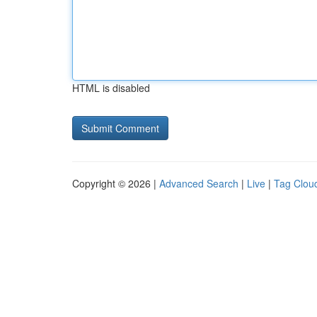
HTML is disabled
Copyright © 2026 |
Advanced Search
|
Live
|
Tag Clou