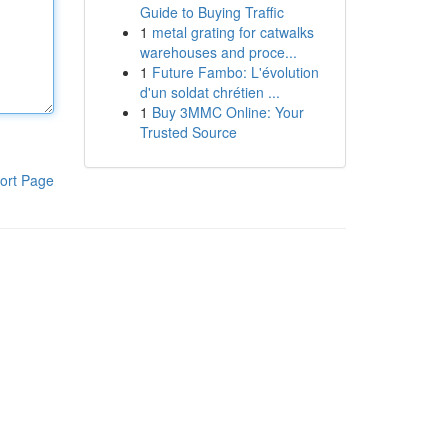
Guide to Buying Traffic
1
metal grating for catwalks
warehouses and proce...
1
Future Fambo: L'évolution
d'un soldat chrétien ...
1
Buy 3MMC Online: Your
Trusted Source
ort Page