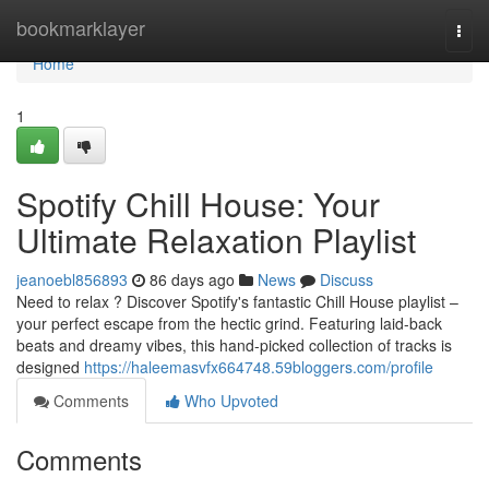
Home
bookmarklayer
Togg
navi
Home
1
Spotify Chill House: Your
Ultimate Relaxation Playlist
jeanoebl856893
86 days ago
News
Discuss
Need to relax ? Discover Spotify's fantastic Chill House playlist –
your perfect escape from the hectic grind. Featuring laid-back
beats and dreamy vibes, this hand-picked collection of tracks is
designed
https://haleemasvfx664748.59bloggers.com/profile
Comments
Who Upvoted
Comments