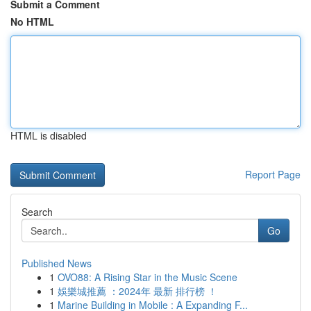
Submit a Comment
No HTML
HTML is disabled
Report Page
Search
Go
Published News
1
OVO88: A Rising Star in the Music Scene
1
娛樂城推薦 ：2024年 最新 排行榜 ！
1
Marine Building in Mobile : A Expanding F...