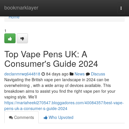
Home
bookmarklayer
Togg
navi
Home
1
Top Vape Pens UK: A
Consumer's Guide 2024
declanmrwq644818
84 days ago
News
Discuss
Navigating the British vape pen landscape in 2024 can be
overwhelming , with a wide array of devices available. This
breakdown aims to assist you find the right vape pen for your
vaping style. We’ll
https://mariaheeki270547.bloggadores.com/40084357/best-vape-
pens-uk-a-consumer-s-guide-2024
Comments
Who Upvoted