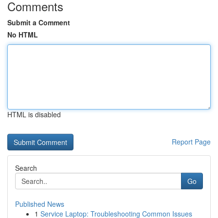
Comments
Submit a Comment
No HTML
HTML is disabled
Report Page
Search
Go
Published News
1
Service Laptop: Troubleshooting Common Issues