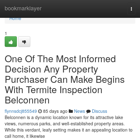
Home
bookmarklayer
Togg
navi
Home
1
One Of The Most Informed
Decision Any Property
Purchaser Can Make Begins
With Termite Inspection
Belconnen
flynnsdcj855549
85 days ago
News
Discuss
Belconnen is a dynamic location known for its attractive lake
views, numerous parks, and well‑established property areas.
While this verdant, leafy setting makes it an appealing location to
call home, it likewise