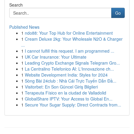
Search
Go
Published News
1
ndo88: Your Top Hub for Online Entertainment
1
Cream Deluxe 2kg: Your Wholesale N2O & Charger
...
1
I cannot fulfill this request. I am programmed ...
1
UK Car Insurance: Your Ultimate
1
Leading Crypto Exchange Signals Telegram Gro...
1
La Centralino Telefonico AI: L'Innovazione ch...
1
Website Development India: Styles for 2024
1
Sòng Bài 24club : Nhà Cái Trực Tuyến Dẫn Đầ...
1
Visitorbet: En Son Güncel Giriş Bilgileri
1
Terapeuta Físico en la ciudad de Valladolid
1
GlobalShare IPTV: Your Access to Global En...
1
Secure Your Sugar Supply: Direct Contracts from...