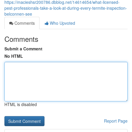
https://macieshsr200786.dbblog.net/14614654/what-licensed-
pest-professionals-take-a-look-at-during-every-termite-inspection-
belconnen-see
Comments
Who Upvoted
Comments
Submit a Comment
No HTML
HTML is disabled
Report Page