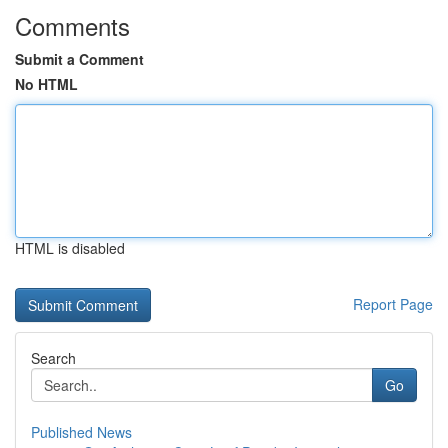
Comments
Submit a Comment
No HTML
HTML is disabled
Report Page
Search
Go
Published News