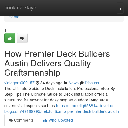
Home
bookmarklayer
Togg
navi
Home
1
How Premier Deck Builders
Austin Delivers Quality
Craftsmanship
violagprn062157
84 days ago
News
Discuss
The Ultimate Guide to Deck Installation: Professional Step-By-
Step Tips The Ultimate Guide to Deck Installation offers a
structured framework for designing an outdoor living area. It
covers vital aspects such as
https://marcetlq958814.develop-
blog.com/49189995/helpful-tips-to-premier-deck-builders-austin
Comments
Who Upvoted