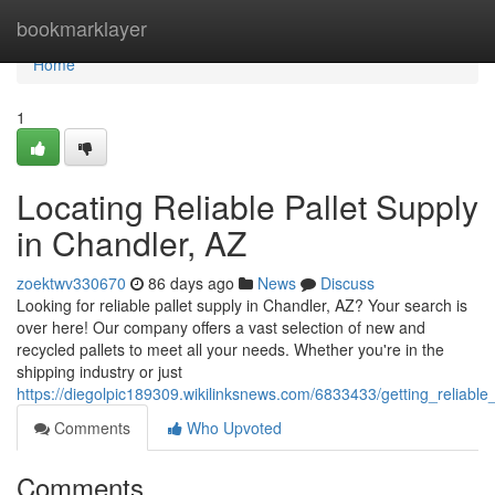
Home
bookmarklayer
Home
1
Locating Reliable Pallet Supply
in Chandler, AZ
zoektwv330670
86 days ago
News
Discuss
Looking for reliable pallet supply in Chandler, AZ? Your search is
over here! Our company offers a vast selection of new and
recycled pallets to meet all your needs. Whether you're in the
shipping industry or just
https://diegolpic189309.wikilinksnews.com/6833433/getting_reliable
Comments
Who Upvoted
Comments