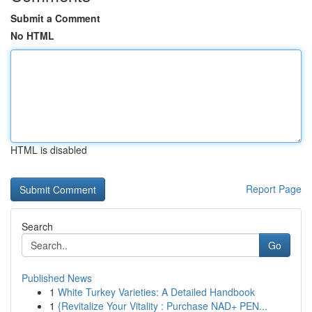
Submit a Comment
No HTML
HTML is disabled
Report Page
Search
Go
Published News
1
White Turkey Varieties: A Detailed Handbook
1
{Revitalize Your Vitality : Purchase NAD+ PEN...