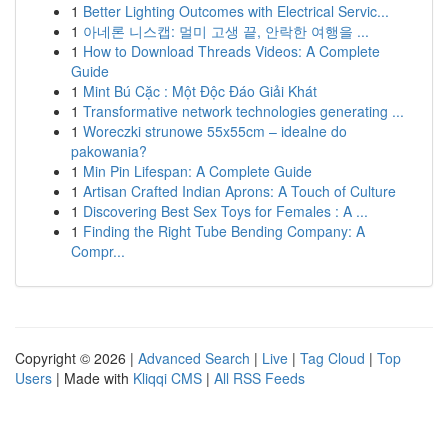
1
Better Lighting Outcomes with Electrical Servic...
1
아네론 니스캡: 멀미 고생 끝, 안락한 여행을 ...
1
How to Download Threads Videos: A Complete
Guide
1
Mint Bú Cặc : Một Độc Đáo Giải Khát
1
Transformative network technologies generating ...
1
Woreczki strunowe 55x55cm – idealne do
pakowania?
1
Min Pin Lifespan: A Complete Guide
1
Artisan Crafted Indian Aprons: A Touch of Culture
1
Discovering Best Sex Toys for Females : A ...
1
Finding the Right Tube Bending Company: A
Compr...
Copyright © 2026 |
Advanced Search
|
Live
|
Tag Cloud
|
Top
Users
| Made with
Kliqqi CMS
|
All RSS Feeds