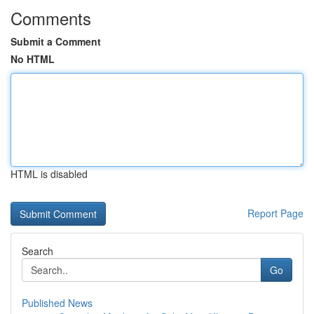
Comments
Submit a Comment
No HTML
HTML is disabled
Report Page
Search
Go
Published News