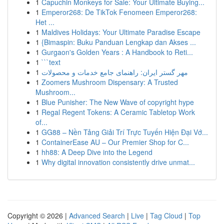
1
Capuchin Monkeys for Sale: Your Ultimate Buying...
1
Emperor268: De TikTok Fenomeen Emperor268:
Het ...
1
Maldives Holidays: Your Ultimate Paradise Escape
1
{Bimaspin: Buku Panduan Lengkap dan Akses ...
1
Gurgaon's Golden Years : A Handbook to Reti...
1
```text
1
مهر گستر ایران: راهنمای جامع خدمات و محصولات
1
Zoomers Mushroom Dispensary: A Trusted
Mushroom...
1
Blue Punisher: The New Wave of copyright hype
1
Regal Regent Tokens: A Ceramic Tabletop Work
of...
1
GG88 – Nền Tảng Giải Trí Trực Tuyến Hiện Đại Vớ...
1
ContainerEase AU – Our Premier Shop for C...
1
hh88: A Deep Dive into the Legend
1
Why digital innovation consistently drive unmat...
Copyright © 2026 |
Advanced Search
|
Live
|
Tag Cloud
|
Top