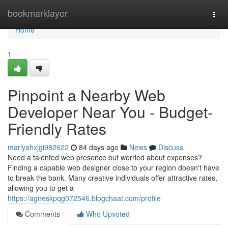
Home
bookmarklayer
Togg
navi
Home
1
Pinpoint a Nearby Web
Developer Near You - Budget-
Friendly Rates
mariyahxjgi982622
84 days ago
News
Discuss
Need a talented web presence but worried about expenses?
Finding a capable web designer close to your region doesn't have
to break the bank. Many creative individuals offer attractive rates,
allowing you to get a
https://agneskpqg072546.blogchaat.com/profile
Comments
Who Upvoted