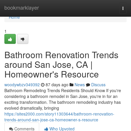
Home
bookmarklayer
Togg
navi
Home
1
Bathroom Renovation Trends
around San Jose, CA |
Homeowner's Resource
woodywbzv349392
87 days ago
News
Discuss
Bathroom Remodeling Trends Residents Should Know If you're
considering a bathroom remodel in San Jose, you're in for an
exciting transformation. The bathroom remodeling industry has
evolved dramatically, bringing
https://sites2000.com/story11303644/bathroom-renovation-
trends-around-san-jose-ca-homeowner-s-resource
Comments
Who Upvoted