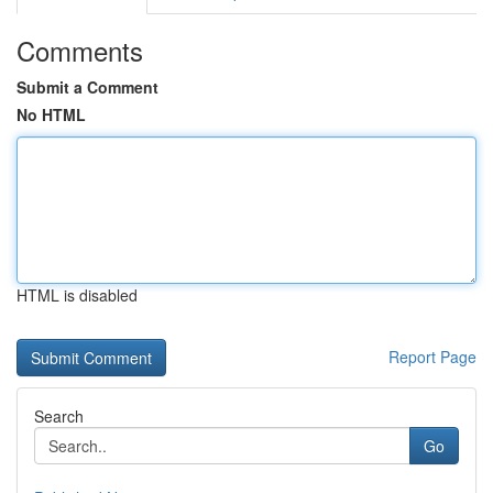
Comments
Submit a Comment
No HTML
HTML is disabled
Report Page
Search
Go