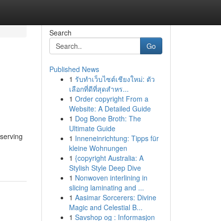
Search
Go
Published News
1
รับทำเว็บไซต์เชียงใหม่: ตัว
เลือกที่ดีที่สุดสำหร...
1
Order copyright From a
Website: A Detailed Guide
1
Dog Bone Broth: The
Ultimate Guide
eserving
1
Inneneinrichtung: Tipps für
kleine Wohnungen
1
{copyright Australia: A
Stylish Style Deep Dive
1
Nonwoven interlining in
slicing laminating and ...
1
Aasimar Sorcerers: Divine
Magic and Celestial B...
1
Savshop og : Informasjon