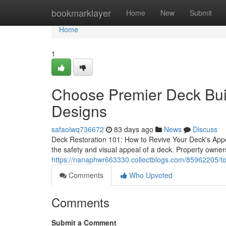
Home
bookmarklayer
Home
New
Submit
Home
1
Choose Premier Deck Bui
Designs
safaoiwq736672
83 days ago
News
Discuss
Deck Restoration 101: How to Revive Your Deck's Appea
the safety and visual appeal of a deck. Property owners
https://nanaphwr663330.collectblogs.com/85962205/top
Comments
Who Upvoted
Comments
Submit a Comment