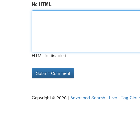
No HTML
HTML is disabled
Copyright © 2026 |
Advanced Search
|
Live
|
Tag Clou