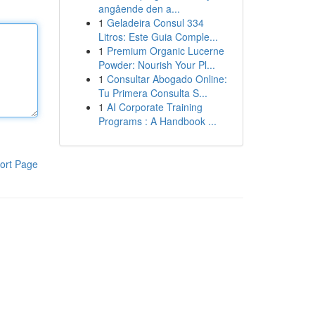
angående den a...
1
Geladeira Consul 334
Litros: Este Guia Comple...
1
Premium Organic Lucerne
Powder: Nourish Your Pl...
1
Consultar Abogado Online:
Tu Primera Consulta S...
1
AI Corporate Training
Programs : A Handbook ...
ort Page