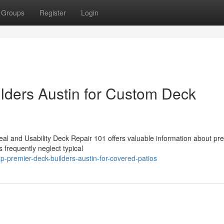
Groups
Register
Login
lders Austin for Custom Deck
l and Usability Deck Repair 101 offers valuable information about pr
 frequently neglect typical
-premier-deck-builders-austin-for-covered-patios