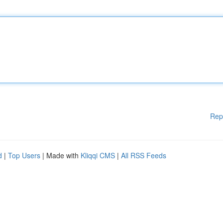
Rep
d
|
Top Users
| Made with
Kliqqi CMS
|
All RSS Feeds