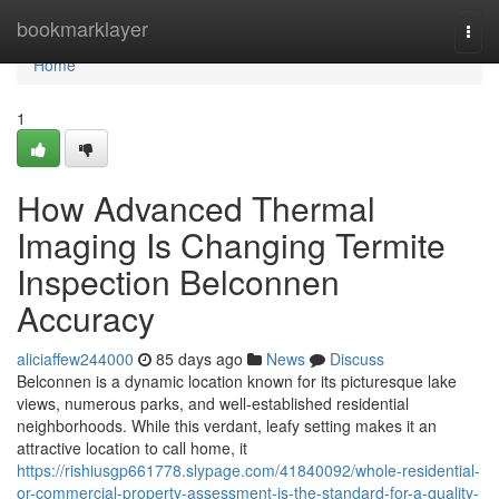
Home
bookmarklayer
Togg
navi
Home
1
How Advanced Thermal
Imaging Is Changing Termite
Inspection Belconnen
Accuracy
aliciaffew244000
85 days ago
News
Discuss
Belconnen is a dynamic location known for its picturesque lake
views, numerous parks, and well‑established residential
neighborhoods. While this verdant, leafy setting makes it an
attractive location to call home, it
https://rishiusgp661778.slypage.com/41840092/whole-residential-
or-commercial-property-assessment-is-the-standard-for-a-quality-