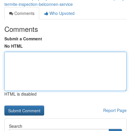
termite-inspection-belconnen-service
Comments
Who Upvoted
Comments
Submit a Comment
No HTML
HTML is disabled
Report Page
Search