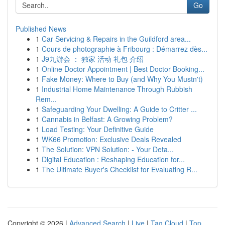
Go
Published News
1
Car Servicing & Repairs in the Guildford area...
1
Cours de photographie à Fribourg : Démarrez dès...
1
J9九游会 ： 独家 活动 礼包 介绍
1
Online Doctor Appointment | Best Doctor Booking...
1
Fake Money: Where to Buy (and Why You Mustn't)
1
Industrial Home Maintenance Through Rubbish
Rem...
1
Safeguarding Your Dwelling: A Guide to Critter ...
1
Cannabis in Belfast: A Growing Problem?
1
Load Testing: Your Definitive Guide
1
WK66 Promotion: Exclusive Deals Revealed
1
The Solution: VPN Solution: - Your Deta...
1
Digital Education : Reshaping Education for...
1
The Ultimate Buyer's Checklist for Evaluating R...
Copyright © 2026 |
Advanced Search
|
Live
|
Tag Cloud
|
Top