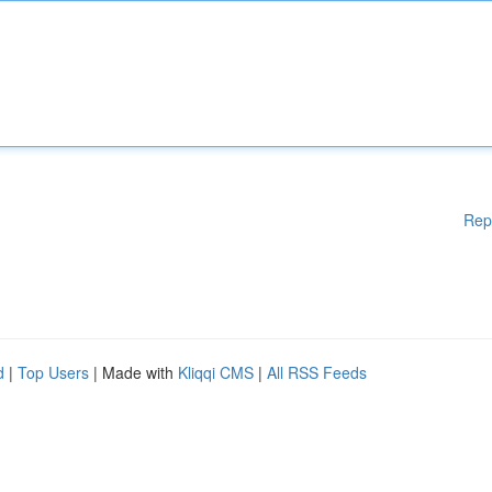
Rep
d
|
Top Users
| Made with
Kliqqi CMS
|
All RSS Feeds