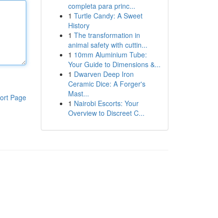
completa para princ...
1
Turtle Candy: A Sweet
History
1
The transformation in
animal safety with cuttin...
1
10mm Aluminium Tube:
Your Guide to Dimensions &...
1
Dwarven Deep Iron
Ceramic Dice: A Forger's
Mast...
ort Page
1
Nairobi Escorts: Your
Overview to Discreet C...