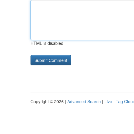
HTML is disabled
Copyright © 2026 |
Advanced Search
|
Live
|
Tag Clou