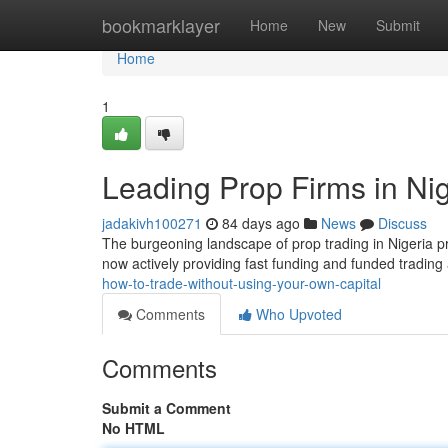
Home
bookmarklayer
Home
New
Submit
Home
1
Leading Prop Firms in Nig
jadakivh100271
84 days ago
News
Discuss
The burgeoning landscape of prop trading in Nigeria pr
now actively providing fast funding and funded trading 
how-to-trade-without-using-your-own-capital
Comments
Who Upvoted
Comments
Submit a Comment
No HTML