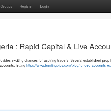
Groups
Register
Login
eria : Rapid Capital & Live Accou
ovides exciting chances for aspiring traders. Several established prop 
accounts, letting
https://www.fundingpips.com/blog/funded-accounts-ex