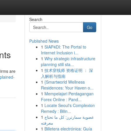
Search
Go
Published News
1
SIAP4DI: The Portal to
nts
Internet Inclusion i...
1
Why strategic infrastructure
planning still sta...
1
技术穿线师 资格证明 ： 深
firms are
入解析与指南
plained-
1
{Smartworld Wellness
Residences: Your Haven o...
1
Mempelajari Perdagangan
Forex Online : Pand...
1
Locate Seoul's Complexion
Remedy : Bilin...
1
عضوية سمارترز: كل ما تحتاج
معرفته
1
Billetera electrónica: Guía