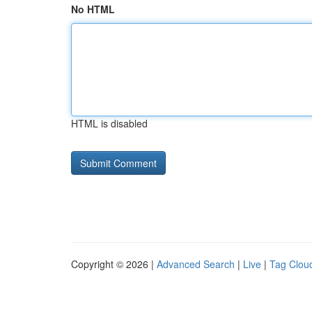
No HTML
HTML is disabled
Copyright © 2026 |
Advanced Search
|
Live
|
Tag Clou