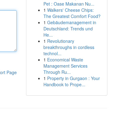
Pet : Oase Makanan Nu...
1
Walkers' Cheese Chips:
The Greatest Comfort Food?
1
Gebäudemanagement in
Deutschland: Trends und
He...
1
Revolutionary
breakthroughs in cordless
technol...
1
Economical Waste
Management Services
Through Ru...
ort Page
1
Property in Gurgaon : Your
Handbook to Prope...