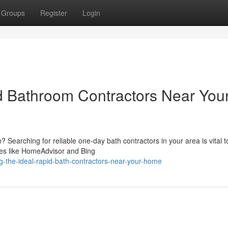
Groups
Register
Login
d Bathroom Contractors Near You
? Searching for reliable one-day bath contractors in your area is vital t
tes like HomeAdvisor and Bing
g-the-ideal-rapid-bath-contractors-near-your-home