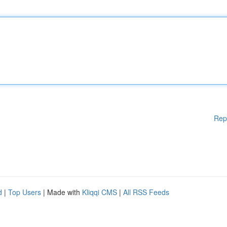
Rep
d
|
Top Users
| Made with
Kliqqi CMS
|
All RSS Feeds