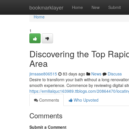
Home
bookmarklayer
Home
New
Submit
Home
1
Discovering the Top Rapi
Area
jimsase806515
83 days ago
News
Discuss
Desire to transform your bath without a long renovation
smooth experience. Commence by reviewing digital si
https://emilialquc163989.ttblogs.com/20864470/locatin
Comments
Who Upvoted
Comments
Submit a Comment