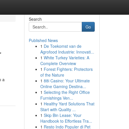
Search
Go
Published News
1
De Toekomst van de
r
Agrofood Industrie: Innovati...
1
White Turkey Varieties: A
Complete Overview
1
Forest Fighters: Protectors
of the Nature
o a
1
88i Casino: Your Ultimate
Online Gaming Destina...
1
Selecting the Right Office
Furnishings Ven...
1
Healthy Yard Solutions That
Start with Quality ...
1
Skip Bin Lease: Your
Handbook to Effortless Tra...
1
Resto Indo Populer di Pet