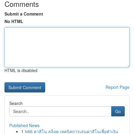
Comments
Submit a Comment
No HTML
HTML is disabled
Report Page
Search
Go
Published News
1
lv66 คาสิโน สล็อต เทคนิคการเล่นคาสิโนเพื่อทำเงิน