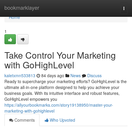
Home
bookmarklayer
Togg
navi
Home
1
Take Control Your Marketing
with GoHighLevel
kaletxmn533813
84 days ago
News
Discuss
Ready to supercharge your marketing efforts? GoHighLevel is the
ultimate all-in-one platform designed to help you achieve your
business goals. With its intuitive interface and robust features,
GoHighLevel empowers you
https://allyourbookmarks.com/story19138950/master-your-
marketing-with-gohighlevel
Comments
Who Upvoted