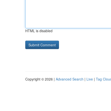
HTML is disabled
Copyright © 2026 |
Advanced Search
|
Live
|
Tag Clou