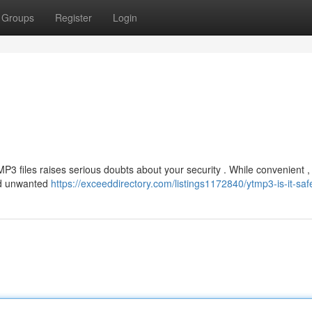
Groups
Register
Login
P3 files raises serious doubts about your security . While convenient 
nd unwanted
https://exceeddirectory.com/listings1172840/ytmp3-is-it-saf