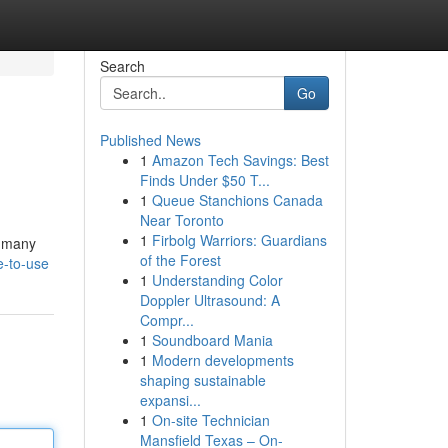
Search
Go
Published News
1
Amazon Tech Savings: Best
Finds Under $50 T...
1
Queue Stanchions Canada
Near Toronto
1
Firbolg Warriors: Guardians
, many
of the Forest
e-to-use
1
Understanding Color
Doppler Ultrasound: A
Compr...
1
Soundboard Mania
1
Modern developments
shaping sustainable
expansi...
1
On-site Technician
Mansfield Texas – On-