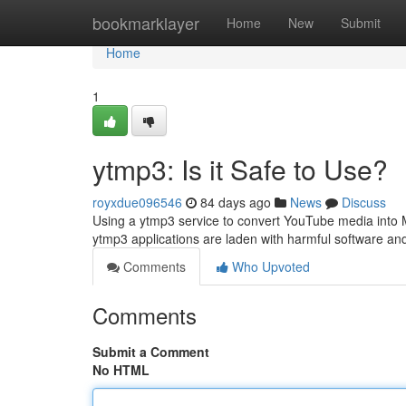
Home
bookmarklayer
Home
New
Submit
Home
1
ytmp3: Is it Safe to Use?
royxdue096546
84 days ago
News
Discuss
Using a ytmp3 service to convert YouTube media into M
ytmp3 applications are laden with harmful software a
Comments
Who Upvoted
Comments
Submit a Comment
No HTML