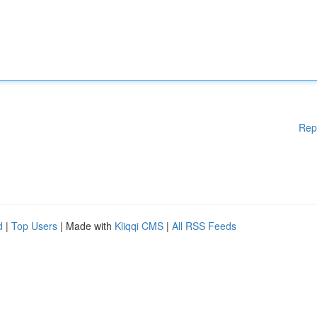
Rep
d
|
Top Users
| Made with
Kliqqi CMS
|
All RSS Feeds