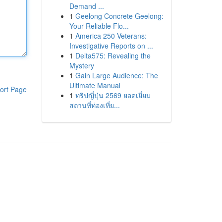
Demand ...
1
Geelong Concrete Geelong:
Your Reliable Flo...
1
America 250 Veterans:
Investigative Reports on ...
1
Delta575: Revealing the
Mystery
1
Gain Large Audience: The
Ultimate Manual
ort Page
1
ทริปญี่ปุ่น 2569 ยอดเยี่ยม
สถานที่ท่องเที่ย...