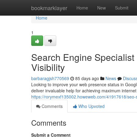
Home
bookmarklayer
Home
New
Submit
Home
1
Search Engine Specialist 
Visibility
barbaragjsh770569
85 days ago
News
Discus
Looking to improve your web presence status in Google
deliver invaluable help for achieving maximum interne
https://rorymexf135002.howeweb.com/41917618/seo-spec
Comments
Who Upvoted
Comments
Submit a Comment