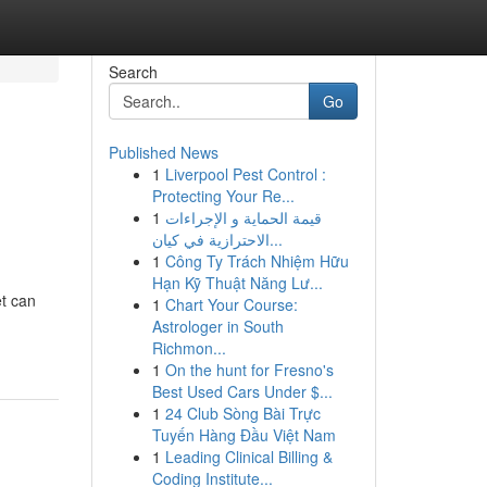
Search
Go
Published News
1
Liverpool Pest Control :
Protecting Your Re...
1
قيمة الحماية و الإجراءات
الاحترازية في كيان...
1
Công Ty Trách Nhiệm Hữu
Hạn Kỹ Thuật Năng Lư...
et can
1
Chart Your Course:
Astrologer in South
Richmon...
1
On the hunt for Fresno's
Best Used Cars Under $...
1
24 Club Sòng Bài Trực
Tuyến Hàng Đầu Việt Nam
1
Leading Clinical Billing &
Coding Institute...