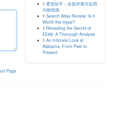
1
爱思助手：全面评测与实用
功能指南
1
Search Atlas Review: Is It
Worth the Hype?
1
Revealing the Secret of
EE88: A Thorough Analysis
1
An Intimate Look at
Alabama: From Past to
Present
ort Page