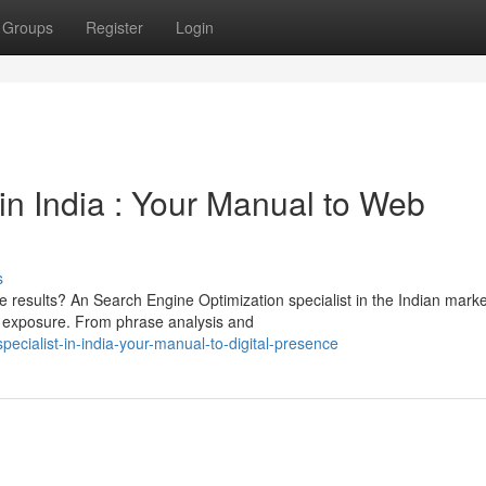
Groups
Register
Login
in India : Your Manual to Web
s
 results? An Search Engine Optimization specialist in the Indian mark
t exposure. From phrase analysis and
ialist-in-india-your-manual-to-digital-presence