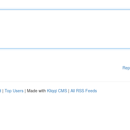
Rep
d
|
Top Users
| Made with
Kliqqi CMS
|
All RSS Feeds