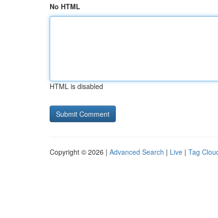
No HTML
HTML is disabled
Copyright © 2026 |
Advanced Search
|
Live
|
Tag Clou