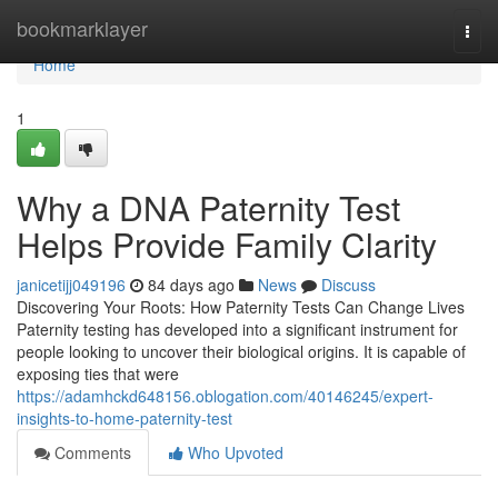
Home
bookmarklayer
Togg
navi
Home
1
Why a DNA Paternity Test
Helps Provide Family Clarity
janicetijj049196
84 days ago
News
Discuss
Discovering Your Roots: How Paternity Tests Can Change Lives
Paternity testing has developed into a significant instrument for
people looking to uncover their biological origins. It is capable of
exposing ties that were
https://adamhckd648156.oblogation.com/40146245/expert-
insights-to-home-paternity-test
Comments
Who Upvoted