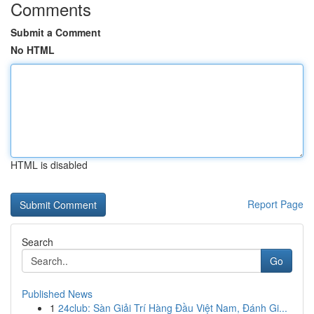
Comments
Submit a Comment
No HTML
HTML is disabled
Report Page
Search
Go
Published News
1
24club: Sàn Giải Trí Hàng Đầu Việt Nam, Đánh Gi...