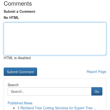
Comments
Submit a Comment
No HTML
HTML is disabled
Report Page
Search
Go
Published News
1
Richland Tree Cutting Services for Expert Tree ...