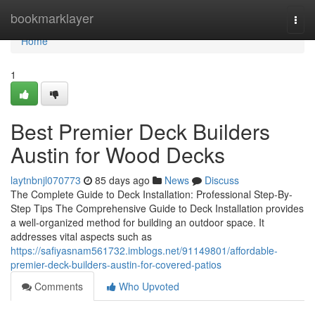
Home
bookmarklayer
Togg
navi
Home
1
Best Premier Deck Builders
Austin for Wood Decks
laytnbnjl070773
85 days ago
News
Discuss
The Complete Guide to Deck Installation: Professional Step-By-
Step Tips The Comprehensive Guide to Deck Installation provides
a well-organized method for building an outdoor space. It
addresses vital aspects such as
https://safiyasnam561732.imblogs.net/91149801/affordable-
premier-deck-builders-austin-for-covered-patios
Comments
Who Upvoted