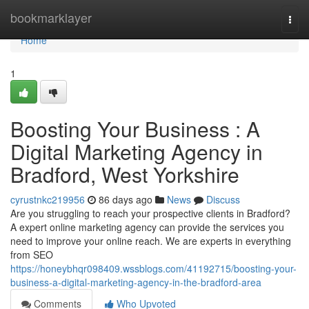
Home
bookmarklayer
Togg
navi
Home
1
Boosting Your Business : A
Digital Marketing Agency in
Bradford, West Yorkshire
cyrustnkc219956
86 days ago
News
Discuss
Are you struggling to reach your prospective clients in Bradford?
A expert online marketing agency can provide the services you
need to improve your online reach. We are experts in everything
from SEO
https://honeybhqr098409.wssblogs.com/41192715/boosting-your-
business-a-digital-marketing-agency-in-the-bradford-area
Comments
Who Upvoted