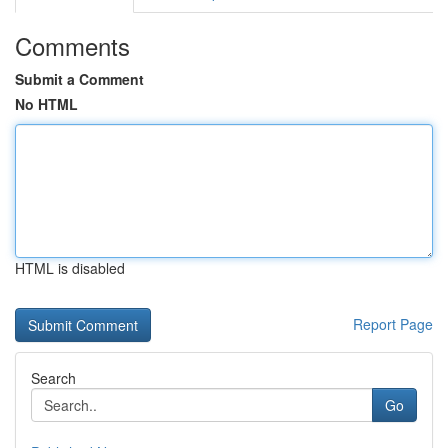
Comments
Submit a Comment
No HTML
HTML is disabled
Report Page
Search
Go