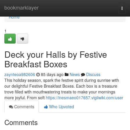
Home
bookmarklayer
Togg
navi
Home
1
Deck your Halls by Festive
Breakfast Boxes
zaynteoa982606
85 days ago
News
Discuss
This holiday season, spark the festive spirit during sunrise with
our delightful Festive Breakfast Boxes. Each box is a treasure
trove filled with mouthwatering treats to make your mornings
more joyful. From soft
https://inesmaeo017657.vigilwiki.com/user
Comments
Who Upvoted
Comments