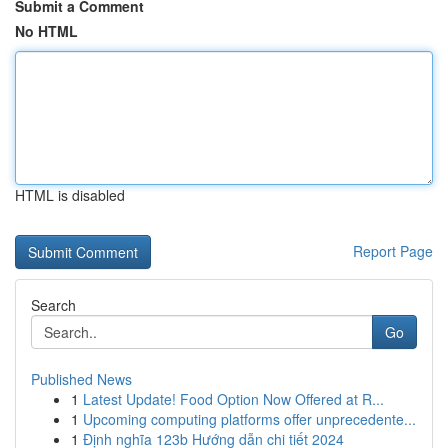
Submit a Comment
No HTML
HTML is disabled
Report Page
Search
Go
Published News
1
Latest Update! Food Option Now Offered at R...
1
Upcoming computing platforms offer unprecedente...
1
Định nghĩa 123b Hướng dẫn chi tiết 2024