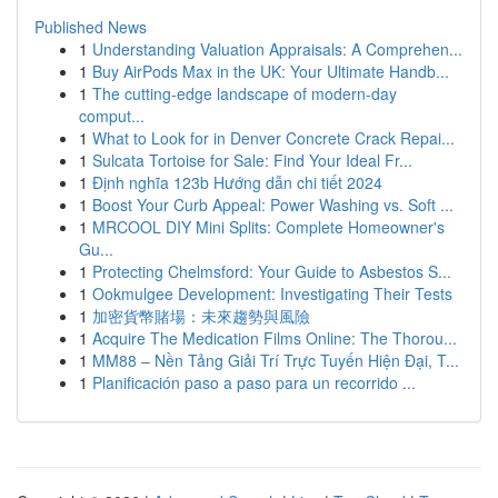
Published News
1
Understanding Valuation Appraisals: A Comprehen...
1
Buy AirPods Max in the UK: Your Ultimate Handb...
1
The cutting-edge landscape of modern-day
comput...
1
What to Look for in Denver Concrete Crack Repai...
1
Sulcata Tortoise for Sale: Find Your Ideal Fr...
1
Định nghĩa 123b Hướng dẫn chi tiết 2024
1
Boost Your Curb Appeal: Power Washing vs. Soft ...
1
MRCOOL DIY Mini Splits: Complete Homeowner's
Gu...
1
Protecting Chelmsford: Your Guide to Asbestos S...
1
Ookmulgee Development: Investigating Their Tests
1
加密貨幣賭場：未來趨勢與風險
1
Acquire The Medication Films Online: The Thorou...
1
MM88 – Nền Tảng Giải Trí Trực Tuyến Hiện Đại, T...
1
Planificación paso a paso para un recorrido ...