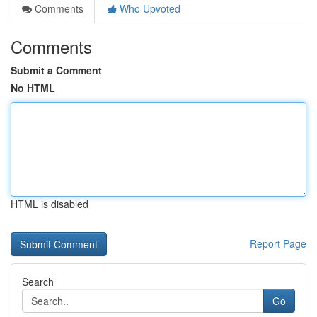
Comments
Who Upvoted
Comments
Submit a Comment
No HTML
HTML is disabled
Report Page
Search
Go