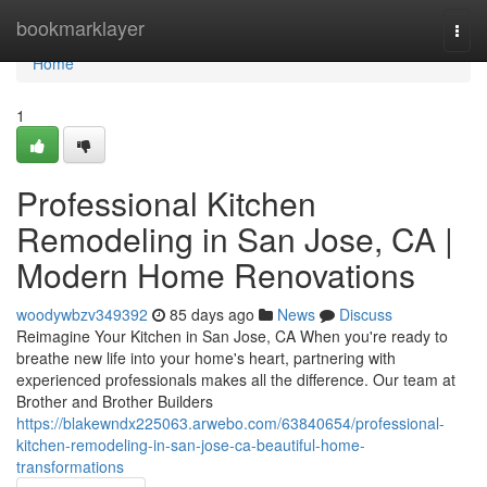
Home
bookmarklayer
Togg
navi
Home
1
Professional Kitchen
Remodeling in San Jose, CA |
Modern Home Renovations
woodywbzv349392
85 days ago
News
Discuss
Reimagine Your Kitchen in San Jose, CA When you're ready to
breathe new life into your home's heart, partnering with
experienced professionals makes all the difference. Our team at
Brother and Brother Builders
https://blakewndx225063.arwebo.com/63840654/professional-
kitchen-remodeling-in-san-jose-ca-beautiful-home-
transformations